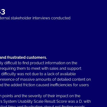
43
nternal stakeholder interviews conducted
and frustrated customers.
 difficult to find product information on the
 requiring them to meet with sales and support
difficulty was not due to a lack of available
e presence of massive amounts of detailed content on
d the added friction caused inefficiencies for users
points and the severity of their impact on the
 System Usability Scale Result Score was a D, with
ted time and frustration about not finding needs