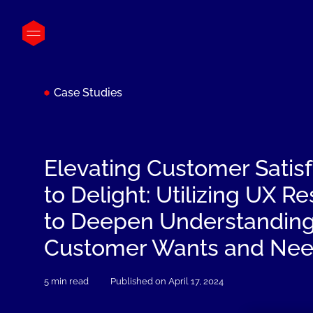
Case Studies
Elevating Customer Satisf
to Delight: Utilizing UX R
to Deepen Understanding
Customer Wants and Ne
5 min read
Published on April 17, 2024