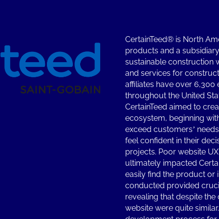
CertainTeed® is North Amer
products and a subsidiary 
sustainable construction 
and services for construct
affiliates have over 6,300
throughout the United St
CertainTeed aimed to crea
ecosystem, beginning with
exceed customers’ needs b
feel confident in their dec
projects. Poor website UX
ultimately impacted Certa
easily find the product or
conducted provided crucia
revealing that despite the 
website were quite similar