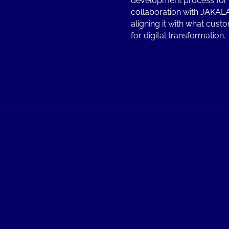
development process for 
collaboration with JAKALA
aligning it with what custo
for digital transformation.