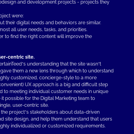
design and development projects - projects they
oject were:
ut their digital needs and behaviors are similar.
st all user needs, tasks, and priorities.
 to find the right content will improve the
er-centric site.
rtainTeed’s understanding that the site wasn’t
so gave them a new lens through which to understand
ighly customized, concierge-style to a more
onvenient) UX approach is a big and difficult step
 to meeting individual customer needs in unique
t possible for the Digital Marketing team to
gle, user-centric site.
the project’s stakeholders about data-driven
d site design, and help them understand that users
ghly individualized or customized requirements.