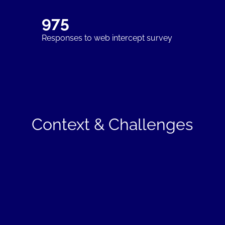
975
Responses to web intercept survey
Context & Challenges