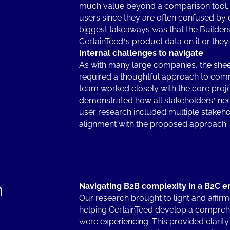
much value beyond a comparison tool. T
users since they are often confused by 
biggest takeaways was that the Builders 
CertainTeed’s product data on it or the
Internal challenges to navigate
As with many large companies, the sheer
required a thoughtful approach to co
team worked closely with the core proj
demonstrated how all stakeholders’ nee
user research included multiple stakeho
alignment with the proposed approach
n
Navigating B2B complexity in a B2C e
Our research brought to light and affirm
helping CertainTeed develop a comprehen
were experiencing. This provided clarity