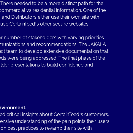
here needed to be a more distinct path for the
commercial vs residential information. One of the
and Distributors either use their own site with
y use CertainTeed’s other secure websites.
 number of stakeholders with varying priorities
mmunications and recommendations. The JAKALA
ect team to develop extensive documentation that
ds were being addressed. The final phase of the
lder presentations to build confidence and
.
nvironment.
ed critical insights about CertainTeed’s customers,
sive understanding of the pain points their users
 on best practices to revamp their site with