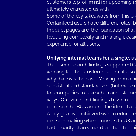
customers top-of-mind for upcoming re
ultimately entrusted us with.
Some of the key takeaways from this pr
CertainTeed users have different roles, b
Product pages are the foundation of almo
Reducing complexity and making it easier
experience for all users.
Unifying internal teams for a single, us
The user research findings supported Ce
working for their customers - but it al
why that was the case. Moving from a h
consistent and standardized (but more c
for companies to take when accustomed
ways. Our work and findings have made i
coalesce the BUs around the idea of a sin
A key goal we achieved was to educate 
decision making when it comes to UX an
had broadly shared needs rather than hi