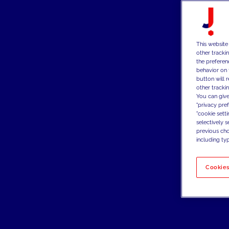
This website
other tracki
the preferen
behavior on 
button will 
other trackin
You can give
"privacy pre
"cookie sett
selectively 
previous choi
including typ
Cookies