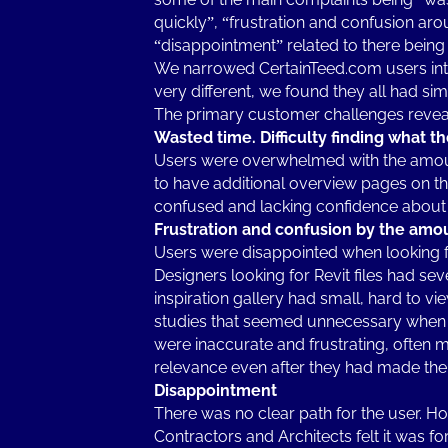
quickly”, “frustration and confusion aro
“disappointment” related to there being 
We narrowed CertainTeed.com users into
very different, we found they all had sim
The primary customer challenges revea
Wasted time. Difficulty finding what t
Users were overwhelmed with the amount
to have additional overview pages on t
confused and lacking confidence about 
Frustration and confusion by the amoun
Users were disappointed when looking f
Designers looking for Revit files had se
inspiration gallery had small, hard to v
studies that seemed unnecessary when 
were inaccurate and frustrating, often ma
relevance even after they had made the 
Disappointment
There was no clear path for the user. H
Contractors and Architects felt it was f