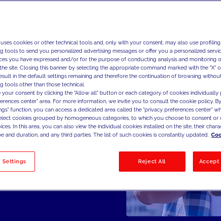
 uses cookies or other technical tools and, only with your consent, may also use profiling
ng tools to send you personalized advertising messages or offer you a personalized service
ces you have expressed and/or for the purpose of conducting analysis and monitoring of
the site. Closing this banner by selecting the appropriate command marked with the "X" or 
result in the default settings remaining and therefore the continuation of browsing withou
g tools other than those technical.
 your consent by clicking the "Allow all" button or each category of cookies individually 
ferences center" area. For more information, we invite you to consult the cookie policy. By
ings" function, you can access a dedicated area called the "privacy preferences center" 
select cookies grouped by homogeneous categories, to which you choose to consent or 
ces. In this area, you can also view the individual cookies installed on the site, their charac
e and duration, and any third parties. The list of such cookies is constantly updated.
Coo
 Settings
Reject All
Accept 