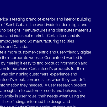
ica’s leading brand of exterior and interior building
of Saint-Gobain, the worldwide leader in light and
who designs, manufactures and distributes materials
ion and industrial markets. CertainTeed and its
 employees and 60 manufacturing facilities
ates and Canada.
te a more customer-centric and user-friendly digital
 their corporate website. CertainTeed wanted to
y making it easy to find product information and
ision to purchase CertainTeed’s products for their
 was diminishing customers' experience and
inTeed’s reputation and sales when they couldn’t
 information they needed. A user research project
l insights into customer needs and behaviors,
diversity in user roles, their needs when using the
. These findings informed the design and