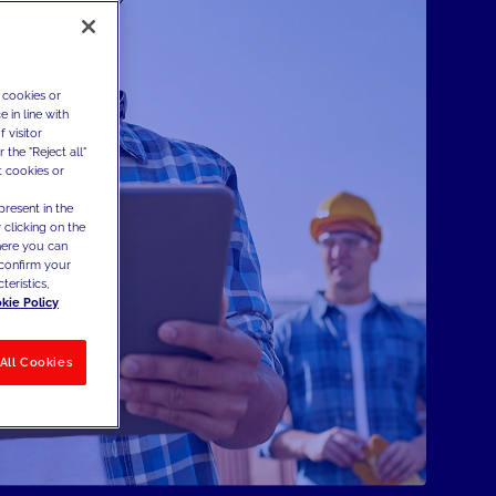
 cookies or
 in line with
 visitor
the "Reject all"
t cookies or
present in the
 clicking on the
where you can
confirm your
teristics,
kie Policy
All Cookies