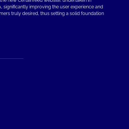
the new CertainTeed website, undertaken in
, significantly improving the user experience and
mers truly desired, thus setting a solid foundation