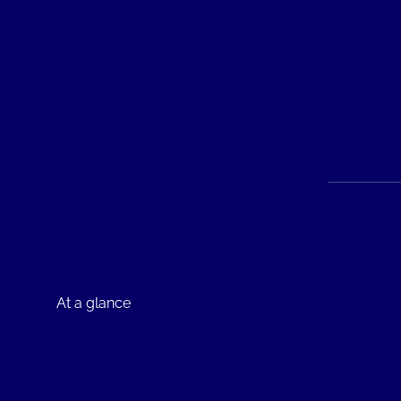
At a glance