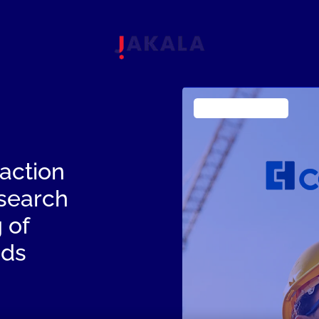
Industrial Products
action
esearch
 of
eds