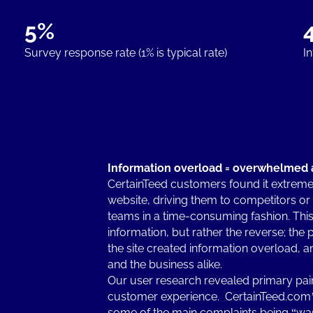
5%
Survey response rate (1% is typical rate)
I
Information overload = overwhelmed 
CertainTeed customers found it extremely
website, driving them to competitors or
teams in a time-consuming fashion. This 
information, but rather the reverse; th
the site created information overload, an
and the business alike.
Our user research revealed primary pain 
customer experience. CertainTeed.com’s
some of the main complaints being “was