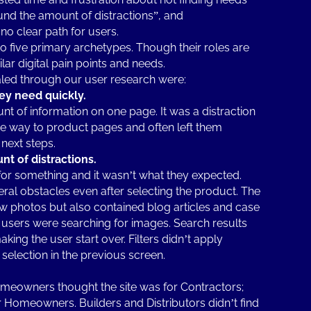
und the amount of distractions”, and
no clear path for users.
 five primary archetypes. Though their roles are
ilar digital pain points and needs.
led through our user research were:
hey need quickly.
 of information on one page. It was a distraction
he way to product pages and often left them
next steps.
t of distractions.
or something and it wasn’t what they expected.
veral obstacles even after selecting the product. The
iew photos but also contained blog articles and case
users were searching for images. Search results
king the user start over. Filters didn’t apply
selection in the previous screen.
omeowners thought the site was for Contractors;
or Homeowners. Builders and Distributors didn’t find