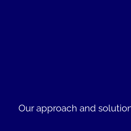
Our approach and solutio