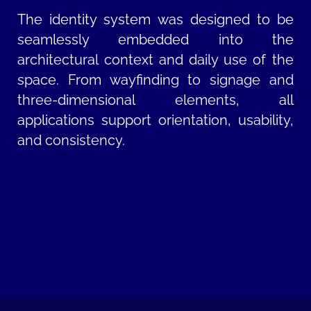
The identity system was designed to be
seamlessly embedded into the
architectural context and daily use of the
space. From wayfinding to signage and
three-dimensional elements, all
applications support orientation, usability,
and consistency.