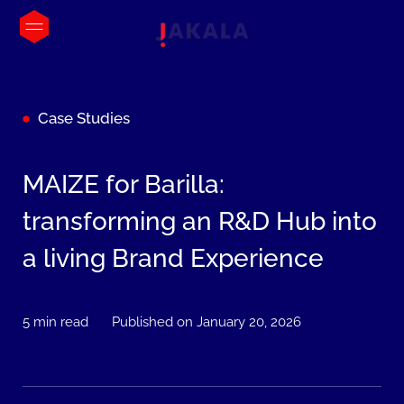
Case Studies
MAIZE for Barilla:
transforming an R&D Hub into
a living Brand Experience
5 min read
Published on January 20, 2026