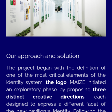
Our approach and solution
The project began with the definition of
one of the most critical elements of the
identity system:
the logo
. MAIZE initiated
an exploratory phase by proposing
three
distinct creative directions
, each
designed to express a different facet of
the new pavilion’s identity. Following the