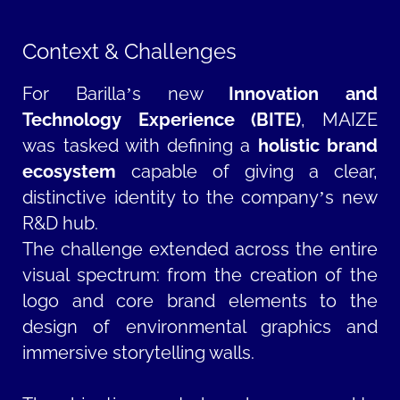
Context & Challenges
For Barilla’s new
Innovation and
Technology Experience (BITE)
, MAIZE
was tasked with defining a
holistic brand
ecosystem
capable of giving a clear,
distinctive identity to the company’s new
R&D hub.
The challenge extended across the entire
visual spectrum: from the creation of the
logo and core brand elements to the
design of environmental graphics and
immersive storytelling walls.