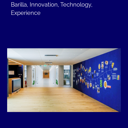
Barilla, Innovation, Technology,
Experience