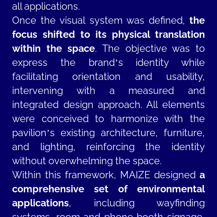
all applications.
Once the visual system was defined,
the
focus shifted to its physical translation
within the space
. The objective was to
express the brand’s identity while
facilitating orientation and usability,
intervening with a measured and
integrated design approach. All elements
were conceived to harmonize with the
pavilion’s existing architecture, furniture,
and lighting, reinforcing the identity
without overwhelming the space.
Within this framework, MAIZE designed
a
comprehensive set of environmental
applications
, including wayfinding