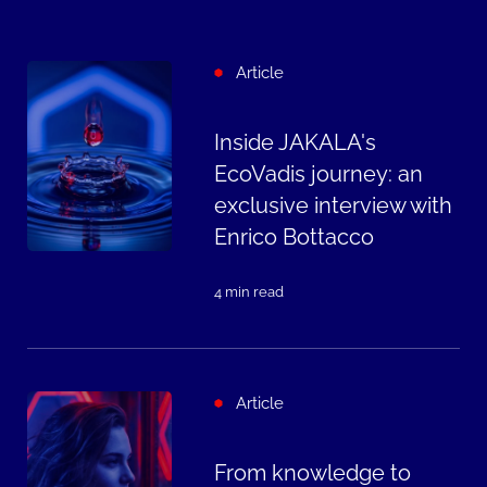
Article
Inside JAKALA's
EcoVadis journey: an
exclusive interview with
Enrico Bottacco
4 min read
Article
From knowledge to