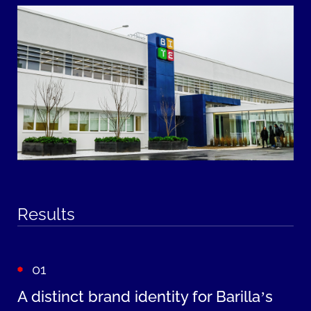
Results
01
A distinct brand identity for Barilla’s