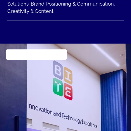
Solutions:
Brand Positioning & Communication,
Creativity & Content
Consumer products goods