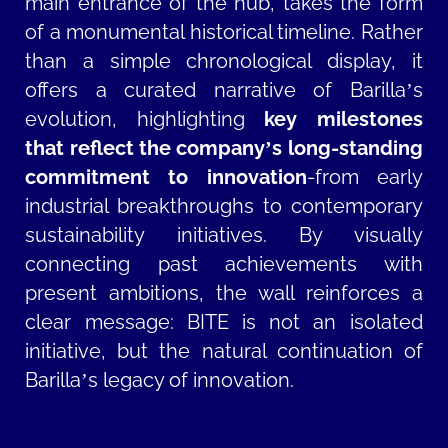
main entrance of the hub, takes the form
of a monumental historical timeline. Rather
than a simple chronological display, it
offers a curated narrative of Barilla’s
evolution, highlighting
key milestones
that reflect the company’s long-standing
commitment to innovation
-from early
industrial breakthroughs to contemporary
sustainability initiatives. By visually
connecting past achievements with
present ambitions, the wall reinforces a
clear message: BITE is not an isolated
initiative, but the natural continuation of
Barilla’s legacy of innovation.