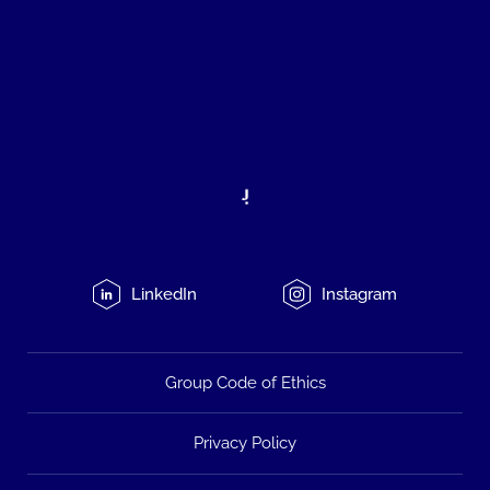
LinkedIn
Instagram
Group Code of Ethics
Privacy Policy