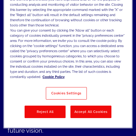
conducting analysis and monitoring of visitor behavior on the site. Closing
establishing the foundation of the brand
this banner by selecting the appropriate command marked with the "X" or
identity. To ensure coherence with the
the "Reject all" button will result in the default settings remaining and
therefore the continuation of browsing without cookies or other tracking
architectural environment, MAIZE
tools other than those technical.
You can give your consent by clicking the "Allow all" button or each
designed the full system of functional
category of cookies individually present in the "privacy preferences center"
area. For more information, we invite you to consult the cookie policy. By
environmental graphics, before enhancing
clicking on the "cookie settings" function, you can access a dedicated area
the experience through two immersive
called the "privacy preferences center" where you can selectively select
cookies grouped by homogeneous categories, to which you choose to
narrative walls.
consent or confirm your previous choices. In this area, you can also view
the individual cookies installed on the site, their characteristics, including
type and duration, and any third parties. The list of such cookies is
The resulting BITE branding defines a
constantly updated.
Cookie Policy
distinctive personality for the R&D center.
Cookies Settings
By embedding storytelling into walls and
signage, the space now guides visitors and
employees through a cohesive narrative
Reject All
Accept All Cookies
that connects Barilla’s evolution with its
future vision.