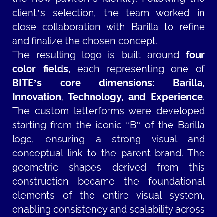
client’s selection, the team worked in
close collaboration with Barilla to refine
and finalize the chosen concept.
The resulting logo is built around
four
color fields
, each representing one of
BITE’s core dimensions: Barilla,
Innovation, Technology, and Experience
.
The custom letterforms were developed
starting from the iconic “B” of the Barilla
logo, ensuring a strong visual and
conceptual link to the parent brand. The
geometric shapes derived from this
construction became the foundational
elements of the entire visual system,
enabling consistency and scalability across