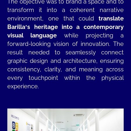
The objective was to brand a space and to
transform it into a coherent narrative
environment, one that could
translate
Barilla’s heritage into a contemporary
visual language
while projecting a
forward-looking vision of innovation. The
result needed to seamlessly connect
graphic design and architecture, ensuring
consistency, clarity, and meaning across
every touchpoint within the physical
experience.