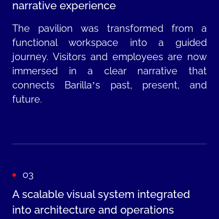
narrative experience
The pavilion was transformed from a
functional workspace into a guided
journey. Visitors and employees are now
immersed in a clear narrative that
connects Barilla’s past, present, and
future.
03
A scalable visual system integrated
into architecture and operations