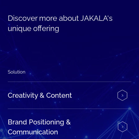
Discover more about JAKALA's
unique offering
Solution
Creativity & Content
Brand Positioning &
Communication