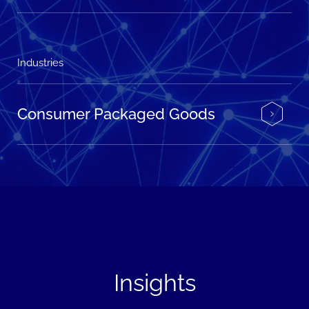
Industries
Consumer Packaged Goods
Insights