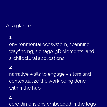
At a glance
1
environmental ecosystem, spanning
wayfinding, signage, 3D elements, and
architectural applications
2
narrative walls t
o engage visitors and
contextualize the work being done
within the hub
4
core dimensions embedded in the logo: