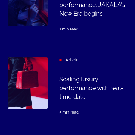
performance: JAKALA's
New Era begins
1 min read
Article
Scaling luxury
performance with real-
time data
5 min read