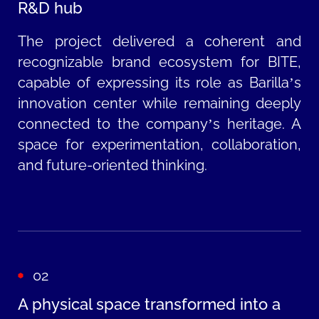
R&D hub
The project delivered a coherent and
recognizable brand ecosystem for BITE,
capable of expressing its role as Barilla’s
innovation center while remaining deeply
connected to the company’s heritage. A
space for experimentation, collaboration,
and future-oriented thinking.
02
A physical space transformed into a