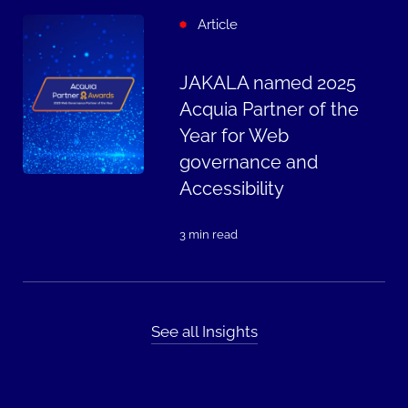
Article
JAKALA named 2025
Acquia Partner of the
Year for Web
governance and
Accessibility
3 min read
See all Insights