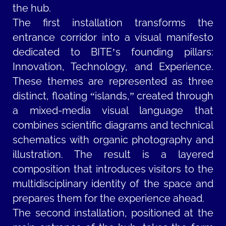
the hub.
The first installation transforms the
entrance corridor into a visual manifesto
dedicated to BITE’s founding pillars:
Innovation, Technology, and Experience.
These themes are represented as three
distinct, floating “islands,” created through
a mixed-media visual language that
combines scientific diagrams and technical
schematics with organic photography and
illustration. The result is a layered
composition that introduces visitors to the
multidisciplinary identity of the space and
prepares them for the experience ahead.
The second installation, positioned at the