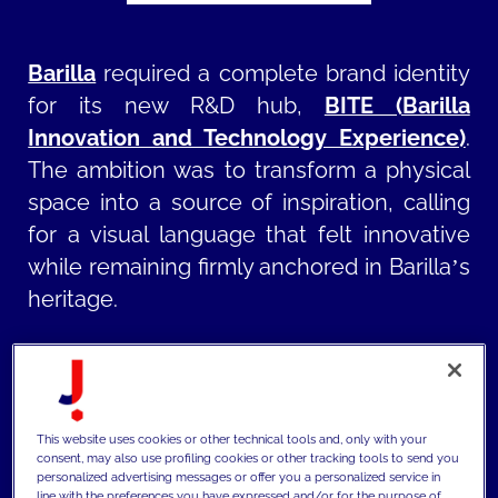
Barilla
required a complete brand identity
for its new R&D hub,
BITE (Barilla
Innovation and Technology Experience)
.
The ambition was to transform a physical
space into a source of inspiration, calling
for a visual language that felt innovative
while remaining firmly anchored in Barilla’s
heritage.
MAIZE
,
part of JAKALA Group
,
developed
a comprehensive visual ecosystem that
bridges graphic design and architecture.
This website uses cookies or other technical tools and, only with your
The project began with the co-creation of
consent, may also use profiling cookies or other tracking tools to send you
personalized advertising messages or offer you a personalized service in
the BITE logo and color palette,
line with the preferences you have expressed and/or for the purpose of