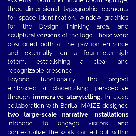
systems, room and phone booth signage,
three-dimensional typographic elements
for space identification, window graphics
for the Design Thinking area, and
sculptural versions of the logo. These were
positioned both at the pavilion entrance
and externally, on a four-meter-high
totem, establishing a clear and
recognizable presence.
Beyond functionality, the project
embraced a placemaking perspective
through
immersive storytelling
. In close
collaboration with Barilla, MAIZE designed
two large-scale narrative installations
intended to engage visitors and
contextualize the work carried out within