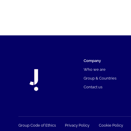
Company
Who we are
Group & Countries
Contact us
Group Code of Ethics
Privacy Policy
Cookie Policy