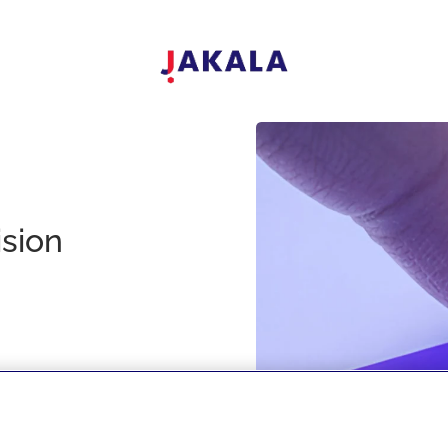
ision