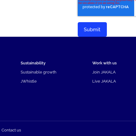
Sustainability
Work with us
Sustainable growth
Join JAKALA
JWhistle
Live JAKALA
Contact us