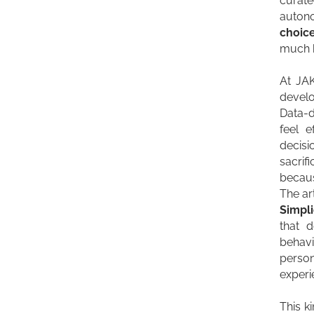
curate
autono
choic
much h
At JA
develo
Data-d
feel 
decis
sacrif
becaus
The ar
Simpli
that 
behavi
perso
experi
This ki