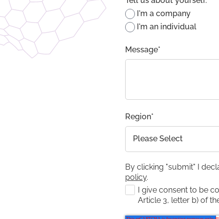
Tell us about yourself:
*
I'm a company
I'm an individual
Message
*
Region
*
By clicking "submit" I dec
policy
.
I give consent to be c
Article 3, letter b) of t