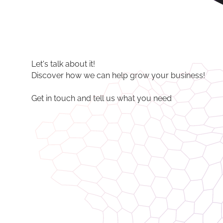
Let's talk about it!
Discover how we can help grow your business!
Get in touch and tell us what you need