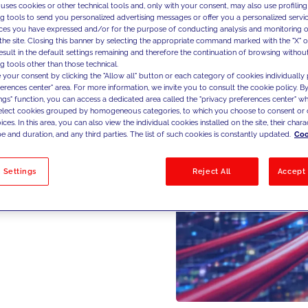
 uses cookies or other technical tools and, only with your consent, may also use profiling
ng tools to send you personalized advertising messages or offer you a personalized service
ces you have expressed and/or for the purpose of conducting analysis and monitoring of
the site. Closing this banner by selecting the appropriate command marked with the "X" or 
result in the default settings remaining and therefore the continuation of browsing withou
g tools other than those technical.
 your consent by clicking the "Allow all" button or each category of cookies individually 
ferences center" area. For more information, we invite you to consult the cookie policy. By
ings" function, you can access a dedicated area called the "privacy preferences center" 
select cookies grouped by homogeneous categories, to which you choose to consent or 
ces. In this area, you can also view the individual cookies installed on the site, their charac
e and duration, and any third parties. The list of such cookies is constantly updated.
Coo
 Settings
Reject All
Accept 