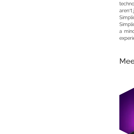
techno
aren’t
Simpli
Simplic
a mind
experi
Meet