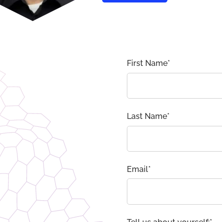
First Name
*
Last Name
*
Email
*