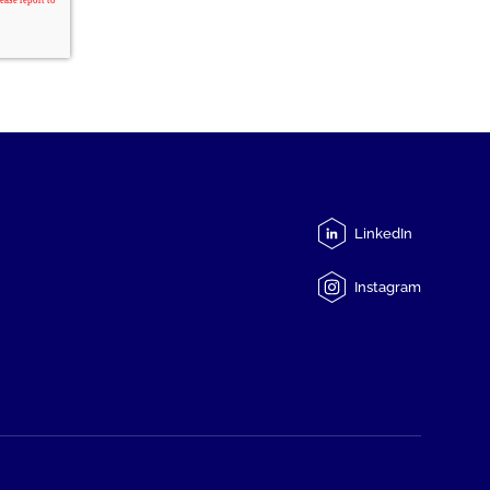
LinkedIn
Instagram