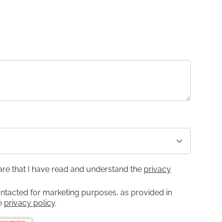
lare that I have read and understand the
privacy
ontacted for marketing purposes, as provided in
he
privacy policy
.