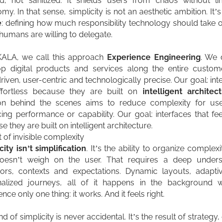
d, not sanitized. It shields users from chaos without lim
my. In that sense, simplicity is not an aesthetic ambition. It’
e
: defining how much responsibility technology should take
umans are willing to delegate.
KALA, we call this approach
Experience Engineering
. We 
p digital products and services along the entire custom
riven, user-centric and technologically precise. Our goal: int
effortless because they are built on
intelligent architec
ion behind the scenes aims to reduce complexity for use
icing performance or capability. Our goal: interfaces that fee
e they are built on intelligent architecture.
t of invisible complexity
city isn’t
simplification
. It’s the ability to organize complex
doesn’t weigh on the user. That requires a deep unders
ors, contexts and expectations. Dynamic layouts, adapti
nalized journeys, all of it happens in the background w
ence only one thing:
it works. And it feels right.
nd of simplicity is never accidental. It’s the result of strategy