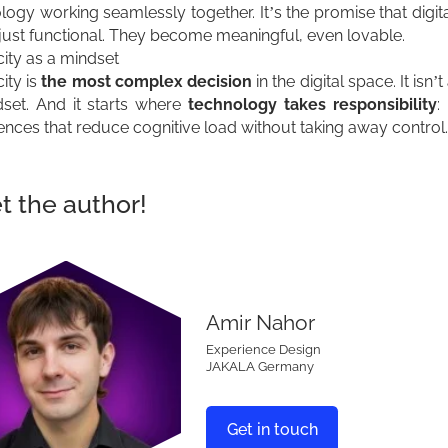
logy working seamlessly together. It’s the promise that digit
 just functional. They become meaningful, even lovable.
city as a mindset
ity is
the most complex decision
in the digital space. It isn’t 
set. And it starts where
technology takes responsibility
:
ences that reduce cognitive load without taking away control.
 the author!
Amir Nahor
Experience Design
JAKALA Germany
Get in touch