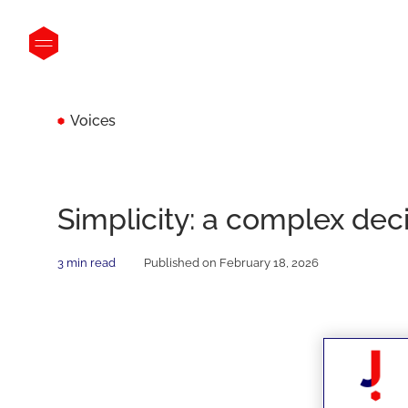
Voices
Simplicity: a complex dec
3 min read
Published on February 18, 2026