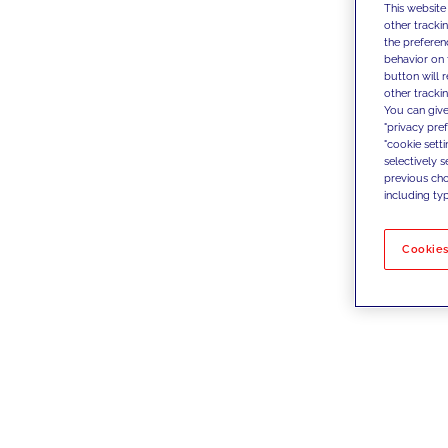
This website
other tracki
the preferen
behavior on 
button will 
other trackin
You can give
"privacy pre
"cookie sett
selectively 
previous choi
including typ
Cookies