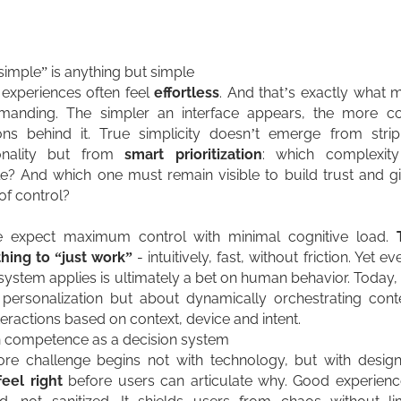
imple” is anything but simple
l experiences often feel
effortless
. And that’s exactly what
manding. The simpler an interface appears, the more c
ons behind it. True simplicity doesn’t emerge from stri
ionality but from
smart prioritization
: which complexit
ble? And which one must remain visible to build trust and g
of control?
e expect maximum control with minimal cognitive load.
hing to “just work”
- intuitively, fast, without friction. Yet ev
 system applies is ultimately a bet on human behavior. Today, i
personalization but about dynamically orchestrating cont
teractions based on context, device and intent.
 competence as a decision system
re challenge begins not with technology, but with desig
feel
right
before users can articulate why. Good experienc