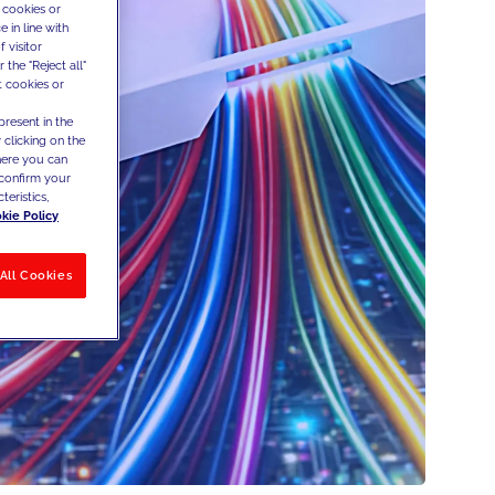
 cookies or
 in line with
 visitor
the "Reject all"
t cookies or
present in the
 clicking on the
where you can
confirm your
teristics,
kie Policy
All Cookies