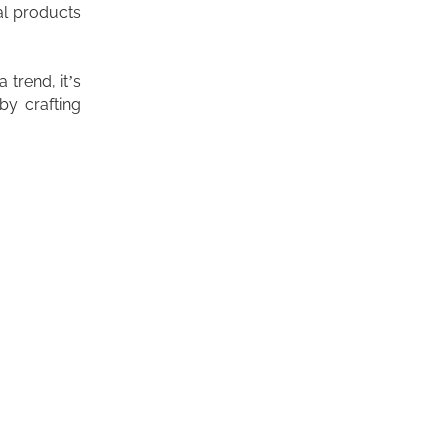
al products
a trend, it’s
 by crafting