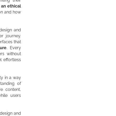
iting their
s
an ethical
 on and how
design and
er journey.
erfaces that
ture
. Every
rs without
l effortless
ity in a way
tanding of
ve content,
hile users
, design and