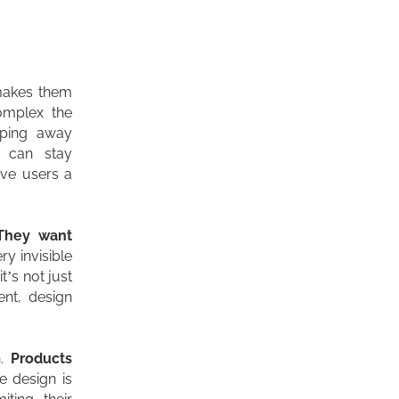
 makes them
omplex the
pping away
y can stay
ive users a
They want
ery invisible
t’s not just
ent, design
n.
Products
e design is