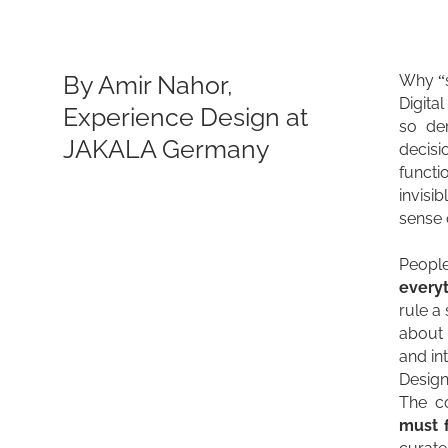
By Amir Nahor,
Why “s
Digita
Experience Design at
so de
JAKALA Germany
decisi
funct
invisi
sense 
Peopl
everyt
rule a
about 
and in
Design
The co
must