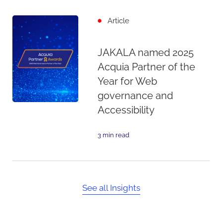
Article
JAKALA named 2025
Acquia Partner of the
Year for Web
governance and
Accessibility
3 min read
See all Insights