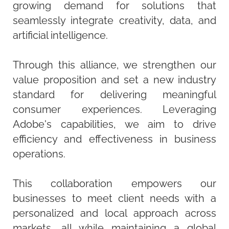
growing demand for solutions that
seamlessly integrate creativity, data, and
artificial intelligence.
Through this alliance, we strengthen our
value proposition and set a new industry
standard for delivering meaningful
consumer experiences. Leveraging
Adobe's capabilities, we aim to drive
efficiency and effectiveness in business
operations.
This collaboration empowers our
businesses to meet client needs with a
personalized and local approach across
markets, all while maintaining a global