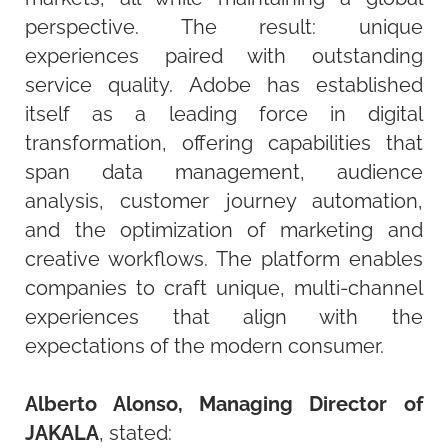
perspective. The result: unique
experiences paired with outstanding
service quality. Adobe has established
itself as a leading force in digital
transformation, offering capabilities that
span data management, audience
analysis, customer journey automation,
and the optimization of marketing and
creative workflows. The platform enables
companies to craft unique, multi-channel
experiences that align with the
expectations of the modern consumer.
Alberto Alonso, Managing Director of
JAKALA
,
stated
: