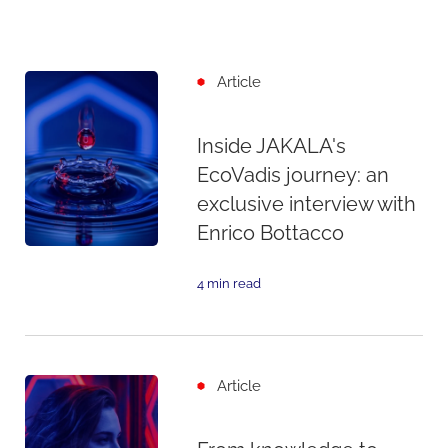
Article
Inside JAKALA's
EcoVadis journey: an
exclusive interview with
Enrico Bottacco
4 min read
Article