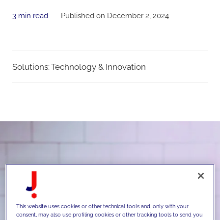
3 min read
Published on December 2, 2024
Solutions:
Technology & Innovation
This website uses cookies or other technical tools and, only with your
consent, may also use profiling cookies or other tracking tools to send you