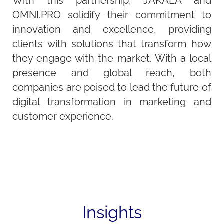
With this partnership, JAKALA and
OMNI.PRO solidify their commitment to
innovation and excellence, providing
clients with solutions that transform how
they engage with the market. With a local
presence and global reach, both
companies are poised to lead the future of
digital transformation in marketing and
customer experience.
Insights