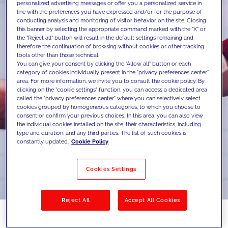
personalized advertising messages or offer you a personalized service in
line with the preferences you have expressed and/or for the purpose of
conducting analysis and monitoring of visitor behavior on the site. Closing
this banner by selecting the appropriate command marked with the "X" or
the "Reject all" button will result in the default settings remaining and
therefore the continuation of browsing without cookies or other tracking
tools other than those technical.
You can give your consent by clicking the "Allow all" button or each
category of cookies individually present in the "privacy preferences center"
area. For more information, we invite you to consult the cookie policy. By
clicking on the "cookie settings" function, you can access a dedicated area
called the "privacy preferences center" where you can selectively select
cookies grouped by homogeneous categories, to which you choose to
consent or confirm your previous choices. In this area, you can also view
the individual cookies installed on the site, their characteristics, including
type and duration, and any third parties. The list of such cookies is
constantly updated.
Cookie Policy
Cookies Settings
Reject All
Accept All Cookies