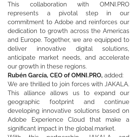
This collaboration with OMNI.PRO
represents
a pivotal step in our
commitment to Adobe and reinforces our
dedication to growth across the Americas
and Europe. Together, we are equipped to
deliver innovative digital solutions,
anticipate
market needs, and accelerate
our growth in these regions.
Rubén García, CEO of OMNI.PRO,
added:
We are thrilled to join forces with JAKALA.
This alliance allows us to expand our
geographic footprint and continue
developing innovative solutions based on
Adobe Experience Cloud that make a
significant impact in the global market.