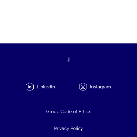
LinkedIn
Instagram
Group Code of Ethics
Privacy Policy