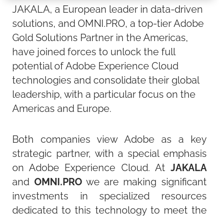
JAKALA, a European leader in data-driven
solutions, and OMNI.PRO, a top-tier Adobe
Gold Solutions Partner in the Americas,
have joined forces to unlock the full
potential of Adobe Experience Cloud
technologies and consolidate their global
leadership, with a particular focus on the
Americas and Europe.
Both companies view Adobe as a key
strategic partner, with a special emphasis
on Adobe Experience Cloud. At
JAKALA
and
OMNI.PRO
we are making significant
investments in specialized resources
dedicated to this technology to meet the