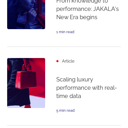
From knowledge to
performance: JAKALA's
New Era begins
1 min read
Article
Scaling luxury
performance with real-
time data
5 min read