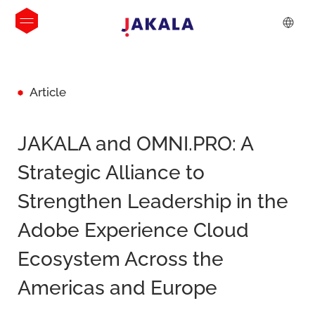
Article
JAKALA and OMNI.PRO: A
Strategic Alliance to
Strengthen Leadership in the
Adobe Experience Cloud
Ecosystem Across the
Americas and Europe