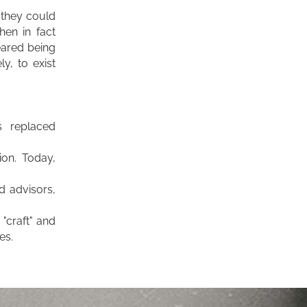
 they could
hen in fact
ared being
y, to exist
s replaced
ion.
Today,
d advisors,
"craft" and
es.