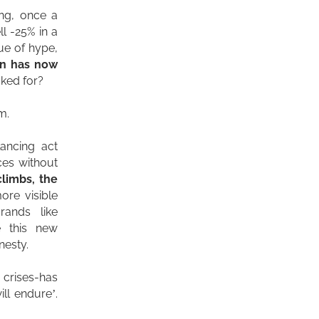
ing, once a
l -25% in a
gue of hype,
on has now
ked for?
m.
lancing act
ces without
climbs, the
ore visible
rands like
e this new
nesty.
 crises-has
ill endure’.