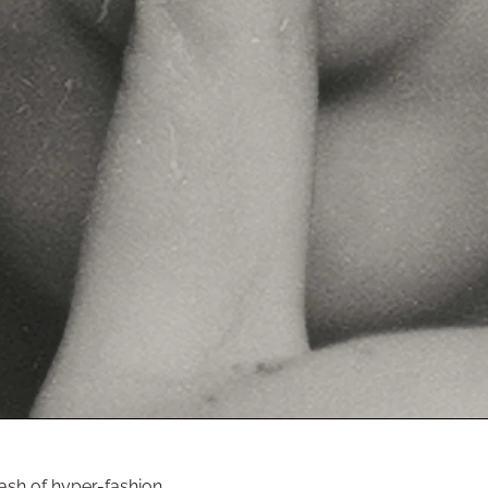
ash of hyper-fashion