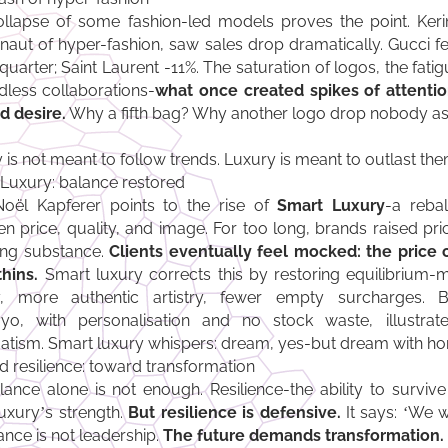
llapse of some fashion-led models proves the point. Ker
naut of hyper-fashion, saw sales drop dramatically. Gucci fel
 quarter; Saint Laurent -11%. The saturation of logos, the fati
dless collaborations-
what once created spikes of attenti
d desire.
Why a fifth bag? Why another logo drop nobody as
 is not meant to follow trends. Luxury is meant to outlast the
Luxury: balance restored
oël Kapferer points to the rise of
Smart Luxury
-a reba
n price, quality, and image. For too long, brands raised pri
ing substance.
Clients eventually feel mocked: the price 
thins.
Smart luxury corrects this by restoring equilibrium-m
ty, more authentic artistry, fewer empty surcharges. B
o, with personalisation and no stock waste, illustrat
tism. Smart luxury whispers: dream, yes-but dream with ho
 resilience: toward transformation
lance alone is not enough. Resilience-the ability to survive
uxury’s strength.
But resilience is defensive.
It says: ‘We w
nce is not leadership.
The future demands transformation.