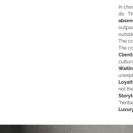
In cha
do. Th
absenc
outpac
outsid
The cr
The co
Clien
cultura
Waitin
unexpl
Loyalt
not th
Storyt
"herit
Luxury