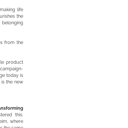
 making life
ourishes the
s belonging
es from the
le product
s campaign-
ge today is
 is the new
ansforming
ered this:
heim, where
es the same