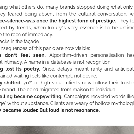
sing what others do, many brands stopped doing what only
ey feared being absent from the cultural conversation, w
e-silence-was once the highest form of prestige.
They fe
ed by trends, when luxury’s very essence is to be untimel
e the race of immediacy.
acks in the façade
nsequences of this panic are now visible:
ts don’t feel seen.
Algorithm-driven personalisation ha
l inti
macy. A name in a
database is not recognition.
g lost its poetry.
Once, delays meant rarity and anticipat
ained waiting feels like contempt, not desire.
y shifted.
70% of high-value clients now follow their truste
e brand. The bond migrated from maison to individual.
elling became copywriting.
Campaigns recycled words like 
age" without substance. Clients are weary of hollow mythologi
 became louder. But loud is not resonance.