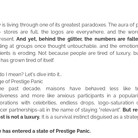
 is living through one of its greatest paradoxes. The aura of pr
- stores are full, the logos are everywhere, and the wo
resent.
And yet, behind the glitter, the numbers are falte
lling at groups once thought untouchable, and the emotion
lients is eroding. Not because people are tired of luxury, 
has grown tired of itself.
 I mean? Let's dive into it...
e of Prestige Panic
he past decade, maisons have behaved less like t
ctiveness and more like anxious participants in a populari
orations with celebrities, endless drops, logo-saturation
ncer partnerships-all in the name of staying "relevant".
But re
st is not a luxury.
It is a survival instinct disguised as a strate
 has entered a state of Prestige Panic.