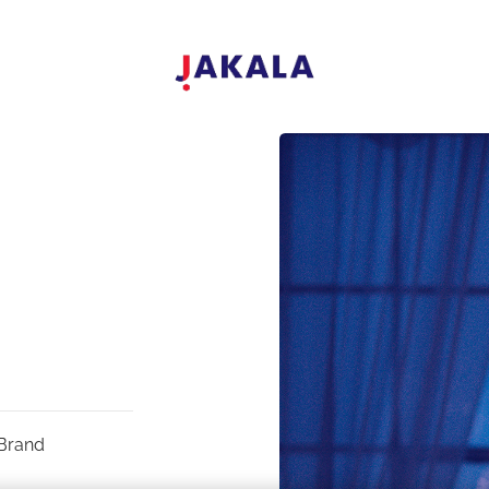
Brand