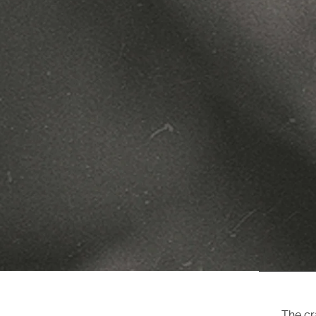
The cr