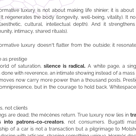
ormative luxury is not about making life shinier; it is about
 It regenerates the body (longevity, well-being, vitality). It n
aesthetic, cultural, intellectual depth). And it strengthen
nity, intimacy, shared rituals).
ormative luxury doesn’t flatter from the outside; it resonat
e as prestige
orld of saturation,
silence is radical.
A white page, a sing
 done with reverence, an intimate showing instead of a mas
moves now carry more power than a thousand posts. Presti
 omnipresence, but in the courage to hold back. Whitespace
, not clients
ngs are dead; the mécènes return. True luxury now lies in
tr
s into patrons-co-creators
, not consumers. Bugatti mast
hip of a car is not a transaction but a pilgrimage to Mols
s design with artisans, shaping something unique. Hermès do