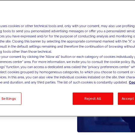
 uses cookies or other technical tools and, only with your consent, may also use profiling
ng tools to send you personalized advertising messages or offer you a personalized service
ces you have expressed and/or for the purpose of conducting analysis and monitoring of
the site. Closing this banner by selecting the appropriate command marked with the "X" or 
result in the default settings remaining and therefore the continuation of browsing withou
g tools other than those technical.
 your consent by clicking the "Allow all" button or each category of cookies individually 
ferences center" area. For more information, we invite you to consult the cookie policy. By
ings" function, you can access a dedicated area called the "privacy preferences center" 
select cookies grouped by homogeneous categories, to which you choose to consent or 
ces. In this area, you can also view the individual cookies installed on the site, their charac
e and duration, and any third parties. The list of such cookies is constantly updated.
Coo
 Settings
Reject All
Accept 