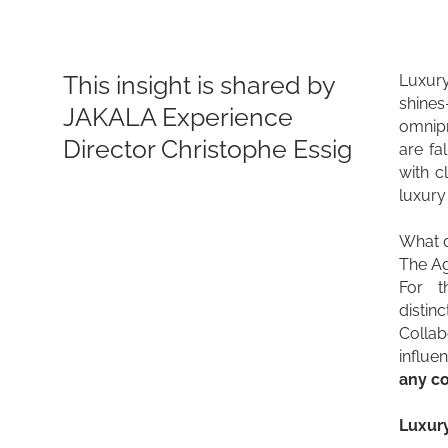
This insight is shared by
Luxury
shines
JAKALA Experience
omnip
Director Christophe Essig
are fa
with c
luxury 
What do
The Ag
For t
distin
Collab
influe
any co
Luxury