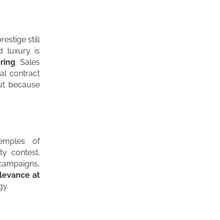
estige still
rd
luxury
is
ring
. Sales
al contract
but because
emples of
ty contest.
 campaigns,
levance at
gy.