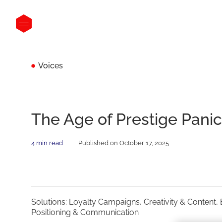
Voices
The Age of Prestige Panic
4 min read
Published on October 17, 2025
Solutions:
Loyalty Campaigns,
Creativity & Content,
Positioning & Communication