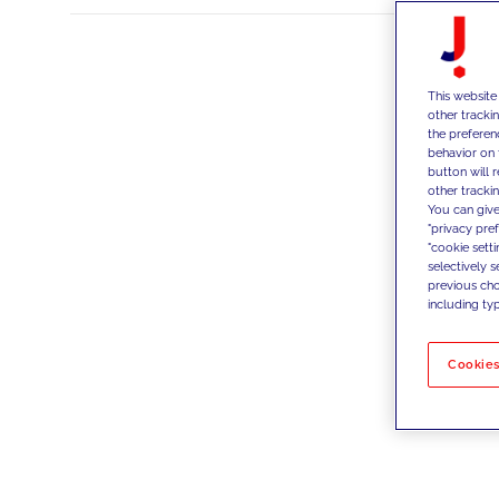
This website
other tracki
the preferen
behavior on 
button will 
other trackin
You can give
"privacy pre
"cookie sett
selectively 
previous choi
including typ
Cookies