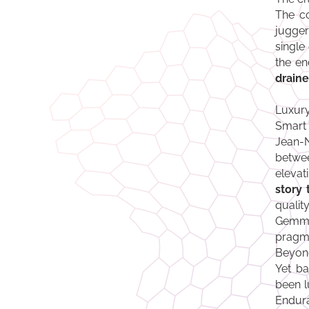
The co
jugger
single
the en
draine
Luxury
Smart 
Jean-N
betwee
elevat
story 
quali
Gemmy
pragma
Beyond
Yet ba
been l
Endura