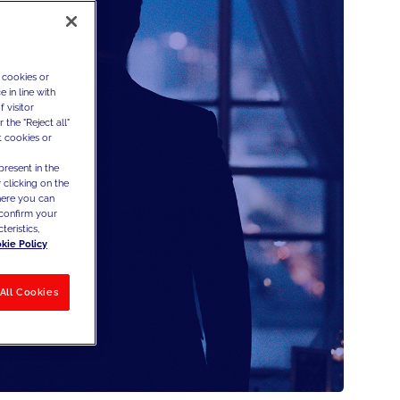
 cookies or
 in line with
 visitor
the "Reject all"
t cookies or
present in the
 clicking on the
where you can
confirm your
teristics,
kie Policy
All Cookies