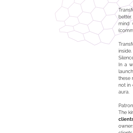
Transf
better.
mind (
(commu
Transf
inside.
Silenc
In a w
launch
these 
not in
aura.
Patrons
The ki
client
owners
client