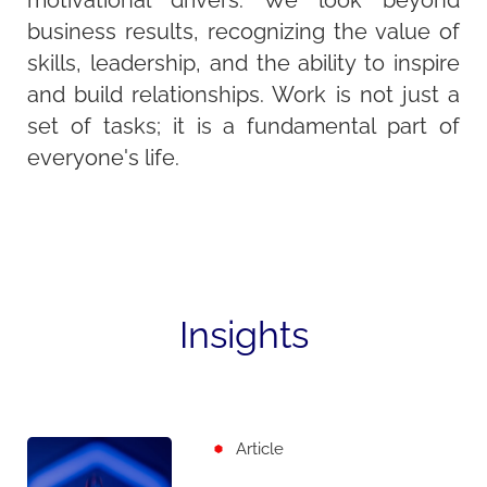
motivational drivers. We look beyond
business results, recognizing the value of
skills, leadership, and the ability to inspire
and build relationships. Work is not just a
set of tasks; it is a fundamental part of
everyone's life.
Insights
Article