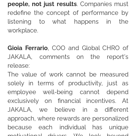
people, not just results
. Companies must
redefine the concept of performance by
listening to what happens in the
workplace.
Gioia Ferrario
, COO and Global CHRO of
JAKALA, comments on the report's
release:
The value of work cannot be measured
solely in terms of productivity, just as
employee well-being cannot depend
exclusively on financial incentives. At
JAKALA, we believe in a different
approach, where rewards are personalized
because each individual has unique