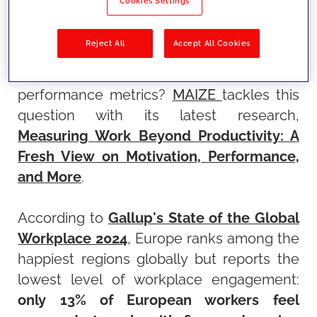
Cookies Settings
are the criteria used to evaluate it,
increasingly focusing on
well-being,
Reject All
Accept All Cookies
satisfaction, and results
. Does it still make
sense to rely exclusively on traditional
performance metrics?
MAIZE
tackles this
question with its latest research,
Measuring Work Beyond Productivity: A
Fresh View on Motivation, Performance,
and More
.
According to
Gallup's State of the Global
Workplace 2024
, Europe ranks among the
happiest regions globally but reports the
lowest level of workplace engagement:
only 13% of European workers feel