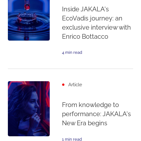
Inside JAKALA's
EcoVadis journey: an
exclusive interview with
Enrico Bottacco
4 min read
Article
From knowledge to
performance: JAKALA's
New Era begins
1 min read