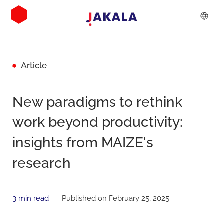
Article
New paradigms to rethink
work beyond productivity:
insights from MAIZE's
research
3 min read
Published on February 25, 2025