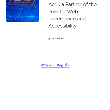
Acquia Partner of the
Year for Web
governance and
Accessibility
3 min read
See all Insights