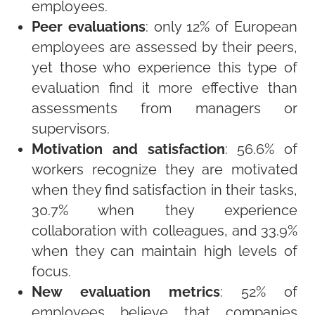
employees.
Peer evaluations
: only 12% of European
employees are assessed by their peers,
yet those who experience this type of
evaluation find it more effective than
assessments from managers or
supervisors.
Motivation and satisfaction
: 56.6% of
workers recognize they are motivated
when they find satisfaction in their tasks,
30.7% when they experience
collaboration with colleagues, and 33.9%
when they can maintain high levels of
focus.
New evaluation metrics
: 52% of
employees believe that companies