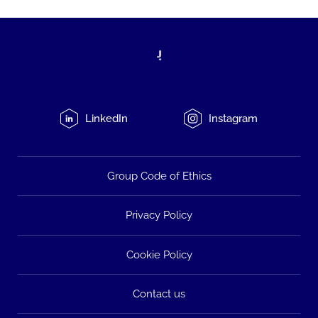
LinkedIn
Instagram
Group Code of Ethics
Privacy Policy
Cookie Policy
Contact us