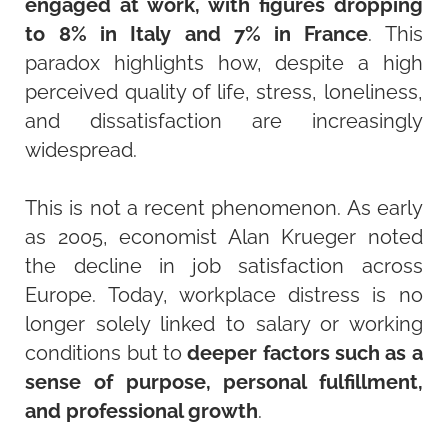
engaged at work, with figures dropping
to 8% in Italy and 7% in France
. This
paradox highlights how, despite a high
perceived quality of life, stress, loneliness,
and dissatisfaction are increasingly
widespread.
This is not a recent phenomenon. As early
as 2005, economist Alan Krueger noted
the decline in job satisfaction across
Europe. Today, workplace distress is no
longer solely linked to salary or working
conditions but to
deeper factors such as a
sense of purpose, personal fulfillment,
and professional growth
.