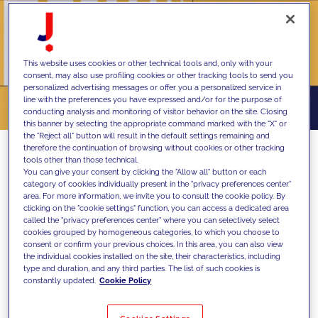
This website uses cookies or other technical tools and, only with your
consent, may also use profiling cookies or other tracking tools to send you
personalized advertising messages or offer you a personalized service in
line with the preferences you have expressed and/or for the purpose of
conducting analysis and monitoring of visitor behavior on the site. Closing
this banner by selecting the appropriate command marked with the "X" or
the "Reject all" button will result in the default settings remaining and
therefore the continuation of browsing without cookies or other tracking
tools other than those technical.
You can give your consent by clicking the "Allow all" button or each
MAIZE, a JAKALA company specializing in
category of cookies individually present in the "privacy preferences center"
area. For more information, we invite you to consult the cookie policy. By
strategic design, redefines the concept of
clicking on the "cookie settings" function, you can access a dedicated area
called the "privacy preferences center" where you can selectively select
performance in its latest report, exploring
cookies grouped by homogeneous categories, to which you choose to
how motivation and well-being are
consent or confirm your previous choices. In this area, you can also view
the individual cookies installed on the site, their characteristics, including
transforming work in Europe
type and duration, and any third parties. The list of such cookies is
constantly updated.
Cookie Policy
The world of work is evolving rapidly, as