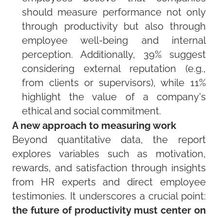
should measure performance not only
through productivity but also through
employee well-being and internal
perception. Additionally, 39% suggest
considering external reputation (e.g.,
from clients or supervisors), while 11%
highlight the value of a company's
ethical and social commitment.
A new approach to measuring work
Beyond quantitative data, the report
explores variables such as motivation,
rewards, and satisfaction through insights
from HR experts and direct employee
testimonies. It underscores a crucial point:
the future of productivity must center on