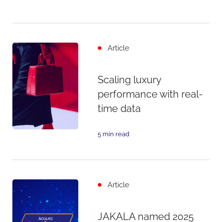
Article
Scaling luxury
performance with real-
time data
5 min read
Article
JAKALA named 2025