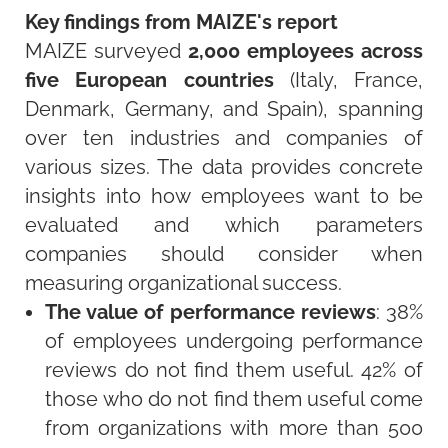
Key findings from MAIZE's report
MAIZE surveyed
2,000 employees across
five European countries
(Italy, France,
Denmark, Germany, and Spain), spanning
over ten industries and companies of
various sizes. The data provides concrete
insights into how employees want to be
evaluated and which parameters
companies should consider when
measuring organizational success.
The value of performance reviews
: 38%
of employees undergoing performance
reviews do not find them useful. 42% of
those who do not find them useful come
from organizations with more than 500