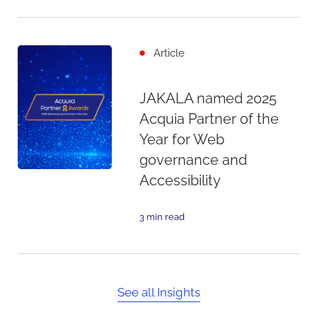
Article
JAKALA named 2025
Acquia Partner of the
Year for Web
governance and
Accessibility
3 min read
See all Insights