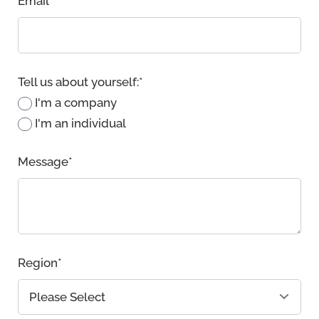
Email
*
Tell us about yourself:
*
I'm a company
I'm an individual
Message
*
Region
*