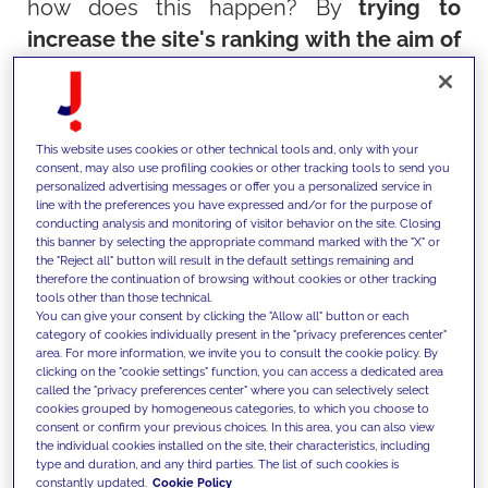
how does this happen? By
trying to
increase the site's ranking with the aim of
reaching the first page of search results
.
It is only on the first page that there is a
real chance that your content - whether
This website uses cookies or other technical tools and, only with your
blog articles or e-commerce products -
consent, may also use profiling cookies or other tracking tools to send you
personalized advertising messages or offer you a personalized service in
can be found, read and purchased by
line with the preferences you have expressed and/or for the purpose of
conducting analysis and monitoring of visitor behavior on the site. Closing
interested users.
this banner by selecting the appropriate command marked with the "X" or
the "Reject all" button will result in the default settings remaining and
therefore the continuation of browsing without cookies or other tracking
The famous saying confirms this:
tools other than those technical.
You can give your consent by clicking the "Allow all" button or each
The best place to hide a dead body is on
category of cookies individually present in the "privacy preferences center"
the second page of Google!
area. For more information, we invite you to consult the cookie policy. By
clicking on the "cookie settings" function, you can access a dedicated area
This is why it's important to
appear in
called the "privacy preferences center" where you can selectively select
cookies grouped by homogeneous categories, to which you choose to
search engine results, and even more
consent or confirm your previous choices. In this area, you can also view
the individual cookies installed on the site, their characteristics, including
important to appear in the right places
. A
type and duration, and any third parties. The list of such cookies is
good SEO strategy aims to do that. Not
constantly updated.
Cookie Policy