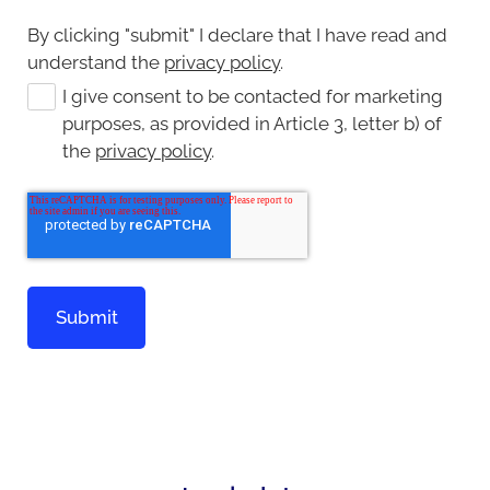
By clicking "submit" I declare that I have read and
understand the
privacy policy
.
I give consent to be contacted for marketing
purposes, as provided in Article 3, letter b) of
the
privacy policy
.