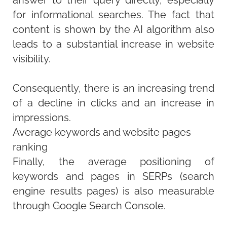
answer to their query directly, especially
for informational searches. The fact that
content is shown by the AI algorithm also
leads to a substantial increase in website
visibility.
Consequently, there is an increasing trend
of a decline in clicks and an increase in
impressions.
Average keywords and website pages
ranking
Finally, the average positioning of
keywords and pages in SERPs (search
engine results pages) is also measurable
through Google Search Console.