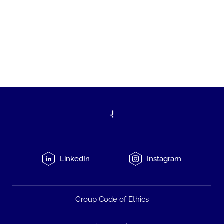
LinkedIn
Instagram
Group Code of Ethics