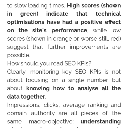
to slow loading times.
High scores (shown
in green) indicate that technical
optimisations have had a positive effect
on the site's performance
, while low
scores (shown in orange or, worse still, red)
suggest that further improvements are
possible.
How should you read SEO KPIs?
Clearly, monitoring key SEO KPIs is not
about focusing on a single number, but
about
knowing how to analyse all the
data together
.
Impressions, clicks, average ranking and
domain authority are all pieces of the
same macro-objective:
understanding