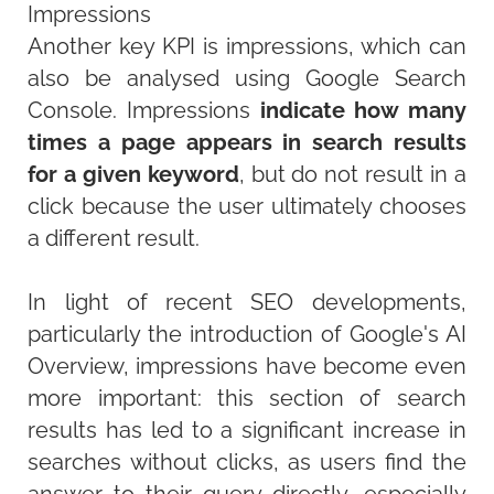
Impressions
Another key KPI is impressions, which can
also be analysed using Google Search
Console. Impressions
indicate how many
times a page appears in search results
for a given keyword
, but do not result in a
click because the user ultimately chooses
a different result.
In light of recent SEO developments,
particularly the introduction of Google's AI
Overview, impressions have become even
more important: this section of search
results has led to a significant increase in
searches without clicks, as users find the