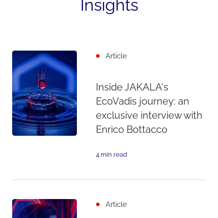
Insights
Article
Inside JAKALA's
EcoVadis journey: an
exclusive interview with
Enrico Bottacco
4 min read
Article