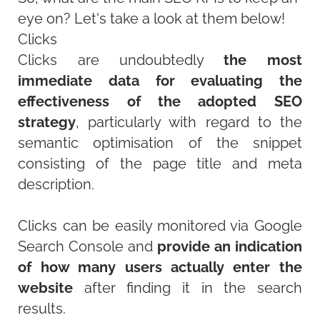
eye on? Let's take a look at them below!
Clicks
Clicks are undoubtedly
the most
immediate data for evaluating the
effectiveness of the adopted SEO
strategy
, particularly with regard to the
semantic optimisation of the snippet
consisting of the page title and meta
description.
Clicks can be easily monitored via Google
Search Console and
provide an indication
of how many users actually enter the
website
after finding it in the search
results.