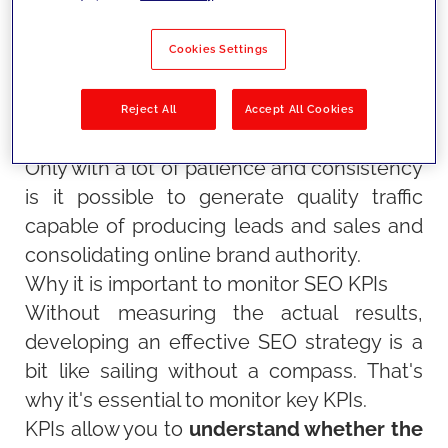
only by optimising content with the most
relevant keywords, but also by taking care
Cookies Settings
of aspects such as the site's technical
structure and authority.
Reject All
Accept All Cookies
Only with a lot of patience and consistency
is it possible to generate quality traffic
capable of producing leads and sales and
consolidating online brand authority
.
Why it is important to monitor SEO KPIs
Without measuring the actual results,
developing an effective SEO strategy is a
bit like sailing without a compass. That's
why it's essential to monitor key KPIs.
KPIs allow you to
understand whether the