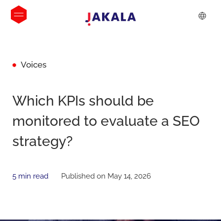
Voices
Which KPIs should be
monitored to evaluate a SEO
strategy?
5 min read
Published on May 14, 2026