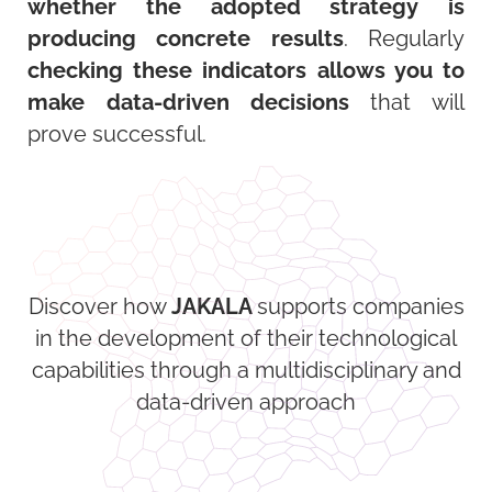
whether the adopted strategy is
producing concrete results
. Regularly
checking these indicators allows you to
make data-driven decisions
that will
prove successful.
Discover how
JAKALA
supports companies
in the development of their technological
capabilities through a multidisciplinary and
data-driven approach