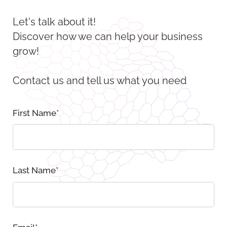
Let's talk about it!
Discover how we can help your business
grow!
Contact us and tell us what you need
First Name
*
Last Name
*