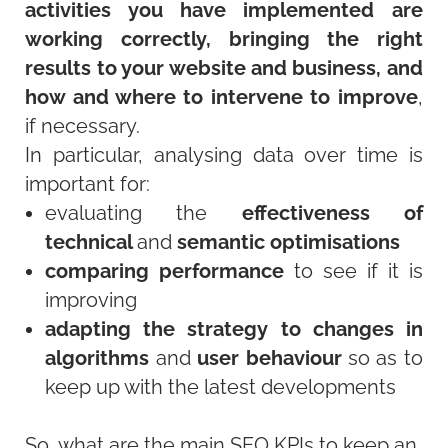
activities you have implemented are
working correctly, bringing the right
results to your website and business, and
how and where to intervene to improve
,
if necessary.
In particular, analysing data over time is
important for:
evaluating the
effectiveness of
technical
and
semantic optimisations
comparing performance
to see if it is
improving
adapting the strategy to changes in
algorithms
and
user behaviour
so as to
keep up with the latest developments
So, what are the main SEO KPIs to keep an