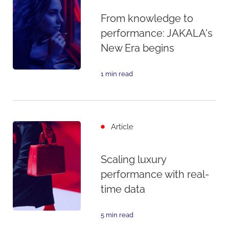
From knowledge to
performance: JAKALA's
New Era begins
1 min read
Article
Scaling luxury
performance with real-
time data
5 min read