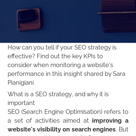
How can you tell if your SEO strategy is
effective? Find out the key KPIs to
consider when monitoring a website's
performance in this insight shared by Sara
Pianigiani
What is a SEO strategy, and why it is
important
SEO (Search Engine Optimisation) refers to
a set of activities aimed at
improving a
website's visibility on search engines
. But