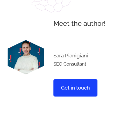
Meet the author!
Sara Pianigiani
SEO Consultant
Get in touch