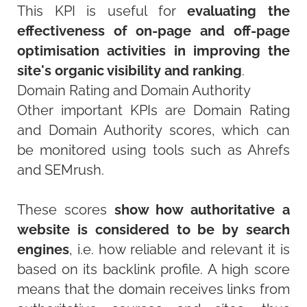
This KPI is useful for
evaluating the
effectiveness of on-page and off-page
optimisation activities in improving the
site's organic visibility and ranking
.
Domain Rating and Domain Authority
Other important KPIs are Domain Rating
and Domain Authority scores, which can
be monitored using tools such as Ahrefs
and SEMrush.
These scores
show how authoritative a
website is considered to be by search
engines
, i.e. how reliable and relevant it is
based on its backlink profile. A high score
means that the domain receives links from