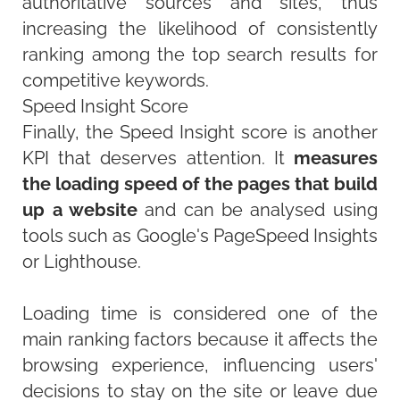
authoritative sources and sites, thus
increasing the likelihood of consistently
ranking among the top search results for
competitive keywords.
Speed Insight Score
Finally, the Speed Insight score is another
KPI that deserves attention. It
measures
the loading speed of the pages that build
up a website
and can be analysed using
tools such as Google's PageSpeed Insights
or Lighthouse.
Loading time is considered one of the
main ranking factors because it affects the
browsing experience, influencing users'
decisions to stay on the site or leave due