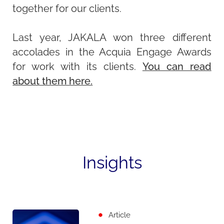
together for our clients.
Last year, JAKALA won three different
accolades in the Acquia Engage Awards
for work with its clients.
You can read
about them here.
Insights
Article