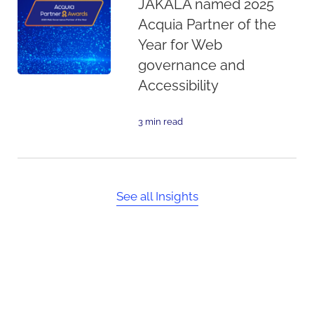
JAKALA named 2025
Acquia Partner of the
Year for Web
governance and
Accessibility
3 min read
See all Insights