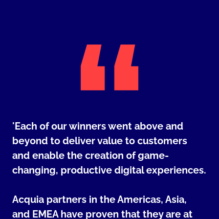
'Each of our winners went above and
beyond to deliver value to customers
and enable the creation of game-
changing, productive digital experiences.
Acquia partners in the Americas, Asia,
and EMEA have proven that they are at