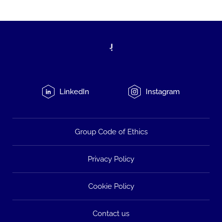
LinkedIn
Instagram
Group Code of Ethics
Privacy Policy
Cookie Policy
Contact us