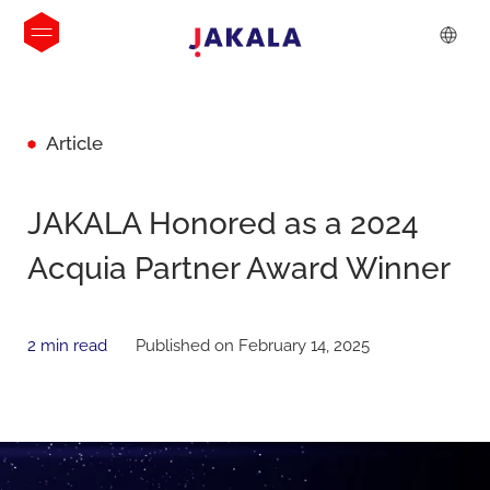
Article
JAKALA Honored as a 2024
Acquia Partner Award Winner
2 min read
Published on February 14, 2025