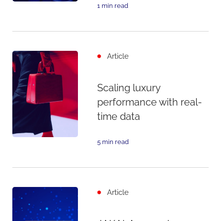
1 min read
Article
Scaling luxury
performance with real-
time data
5 min read
Article