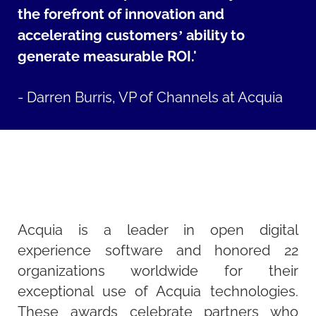
the forefront of innovation and
accelerating customers’ ability to
generate measurable ROI.'
-
Darren Burris, VP of Channels at Acquia
Acquia is a leader in open digital
experience software and honored 22
organizations worldwide for their
exceptional use of Acquia technologies.
These awards celebrate partners who