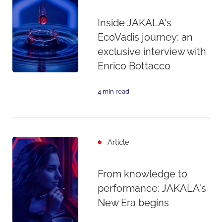
Inside JAKALA's
EcoVadis journey: an
exclusive interview with
Enrico Bottacco
4 min read
Article
From knowledge to
performance: JAKALA's
New Era begins