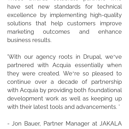
have set new standards for technical
excellence by implementing high-quality
solutions that help customers improve
marketing outcomes and enhance
business results.
'With our agency roots in Drupal, we’ve
partnered with Acquia essentially when
they were created. We’re so pleased to
continue over a decade of partnership
with Acquia by providing both foundational
development work as well as keeping up
with their latest tools and advancements. '
- Jon Bauer, Partner Manager at JAKALA