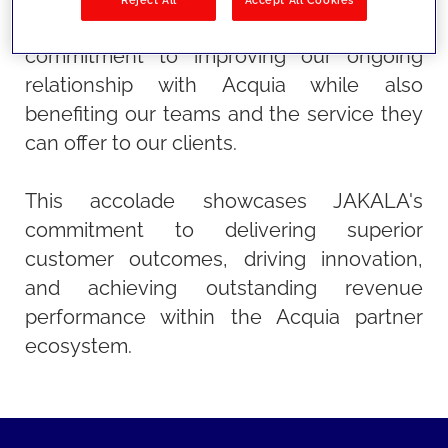
them. This recognition highlights our
commitment to improving our ongoing
relationship with Acquia while also
benefiting our teams and the service they
can offer to our clients.
This accolade showcases JAKALA's
commitment to delivering superior
customer outcomes, driving innovation,
and achieving outstanding revenue
performance within the Acquia partner
ecosystem.