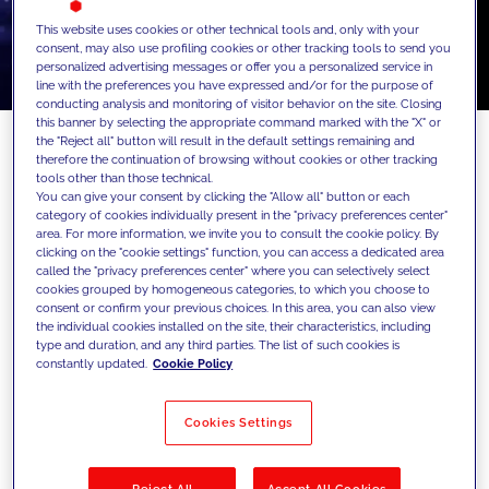
This website uses cookies or other technical tools and, only with your
consent, may also use profiling cookies or other tracking tools to send you
personalized advertising messages or offer you a personalized service in
line with the preferences you have expressed and/or for the purpose of
conducting analysis and monitoring of visitor behavior on the site. Closing
this banner by selecting the appropriate command marked with the "X" or
the "Reject all" button will result in the default settings remaining and
therefore the continuation of browsing without cookies or other tracking
tools other than those technical.
Celebrating another successful year of
You can give your consent by clicking the "Allow all" button or each
category of cookies individually present in the "privacy preferences center"
partnership with Acquia
area. For more information, we invite you to consult the cookie policy. By
clicking on the "cookie settings" function, you can access a dedicated area
We're very proud to announce that we've
called the "privacy preferences center" where you can selectively select
cookies grouped by homogeneous categories, to which you choose to
been recognized as the 2024 Acquia Top
consent or confirm your previous choices. In this area, you can also view
Developer Certified Partner of the Year!
the individual cookies installed on the site, their characteristics, including
type and duration, and any third parties. The list of such cookies is
Our team managed to attain 35+
constantly updated.
Cookie Policy
certifications in 2024 alone!
Cookies Settings
At JAKALA, we value our partnerships and
prioritize investing our time and efforts in
Reject All
Accept All Cookies