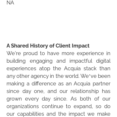
NA
A Shared History of Client Impact
We're proud to have more experience in
building engaging and impactful digital
experiences atop the Acquia stack than
any other agency in the world. We’ve been
making a difference as an Acquia partner
since day one, and our relationship has
grown every day since. As both of our
organizations continue to expand, so do
our capabilities and the impact we make