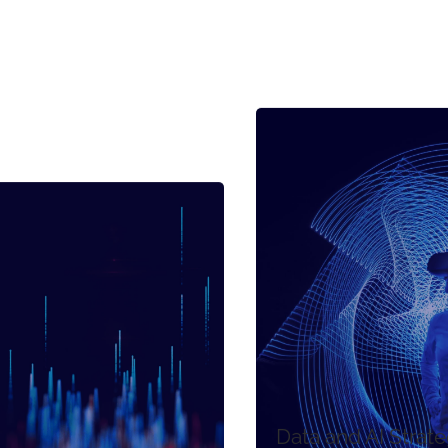
Data and AI Strat