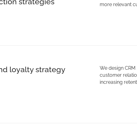
ction strategies
more relevant c
d loyalty strategy
We design CRM s
customer relati
increasing reten