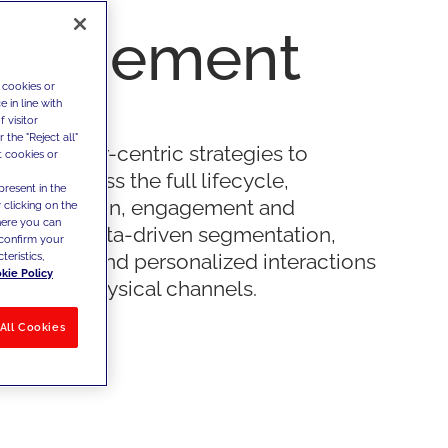
nagement
 cookies or
 in line with
 visitor
the "Reject all"
 customer-centric strategies to
t cookies or
value across the full lifecycle,
present in the
ng acquisition, engagement and
 clicking on the
where you can
 through data-driven segmentation,
confirm your
teristics,
journeys and personalized interactions
kie Policy
gital and physical channels.
All Cookies