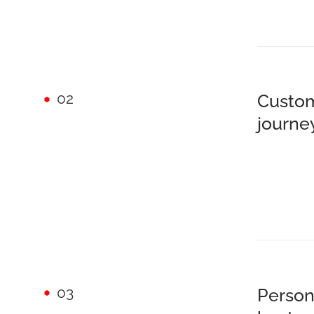
02
Custom
journe
03
Person