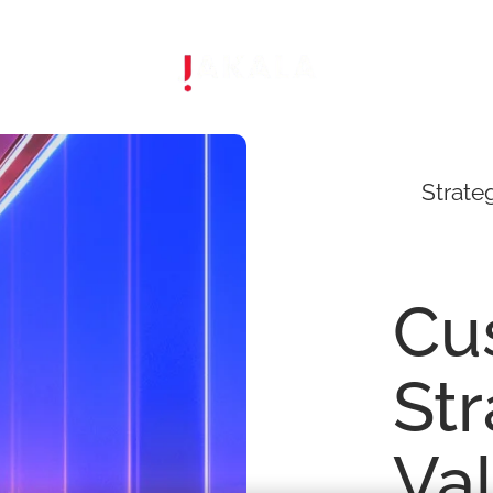
Strate
Cu
St
Va