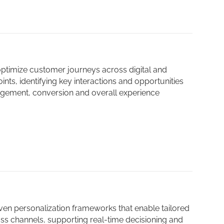
ptimize customer journeys across digital and
nts, identifying key interactions and opportunities
gement, conversion and overall experience
ven personalization frameworks that enable tailored
oss channels, supporting real-time decisioning and