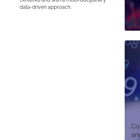
data-driven approach.
Gr
St
Co
an