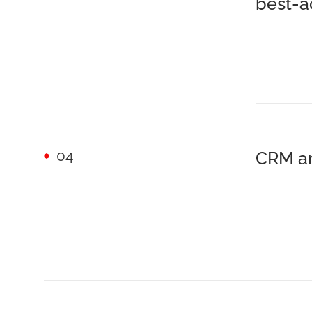
best-a
04
CRM an