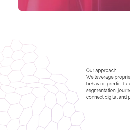
Our approach
We leverage proprie
behavior, predict fut
segmentation, journe
connect digital and 