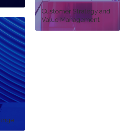
Customer Strategy and
Value Management
hange