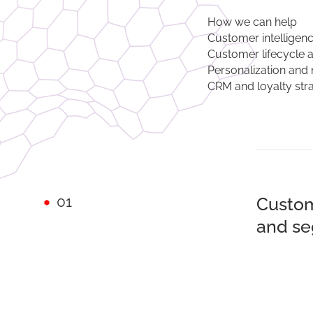
How we can help
Customer intelligen
Customer lifecycle 
Personalization and 
CRM and loyalty str
01
Custom
and se