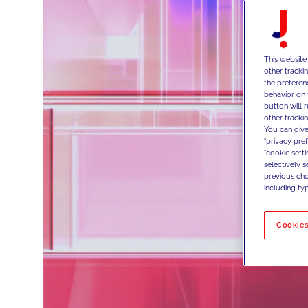
This website
other tracki
the preferen
behavior on 
button will 
other trackin
You can give
"privacy pre
"cookie sett
selectively 
previous choi
including typ
Cookies