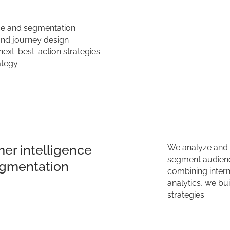
ce and segmentation
and journey design
next-best-action strategies
ategy
er intelligence
We analyze and e
segment audienc
gmentation
combining inter
analytics, we bu
strategies.