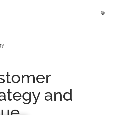
gy
stomer
rategy
and
lue