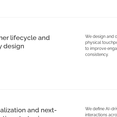
er lifecycle and
We design and o
physical touchpoi
y design
to improve enga
consistency.
alization and next-
We define AI-dri
interactions acr