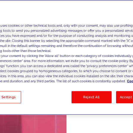
Ma
 uses cookies or other technical tools and, only with your consent, may also use profiling
ng tools to send you personalized advertising messages or offer you a personalized service
ces you have expressed and/or for the purpose of conducting analysis and monitoring of
the site. Closing this banner by selecting the appropriate command marked with the "X" or 
We design
result in the default settings remaining and therefore the continuation of browsing withou
g tools other than those technical.
maximize 
 your consent by clicking the "Allow all" button or each category of cookies individually 
optimizi
ferences center" area. For more information, we invite you to consult the cookie policy. By
ings" function, you can access a dedicated area called the "privacy preferences center" 
retention
select cookies grouped by homogeneous categories, to which you choose to consent or 
ces. In this area, you can also view the individual cookies installed on the site, their charac
customer 
e and duration, and any third parties. The list of such cookies is constantly updated.
Coo
across di
 Settings
Reject All
Accept 