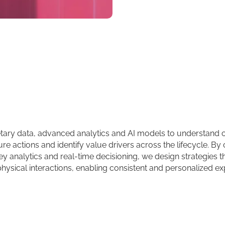
tary data, advanced analytics and AI models to understand
ure actions and identify value drivers across the lifecycle. B
y analytics and real-time decisioning, we design strategies t
physical interactions, enabling consistent and personalized ex