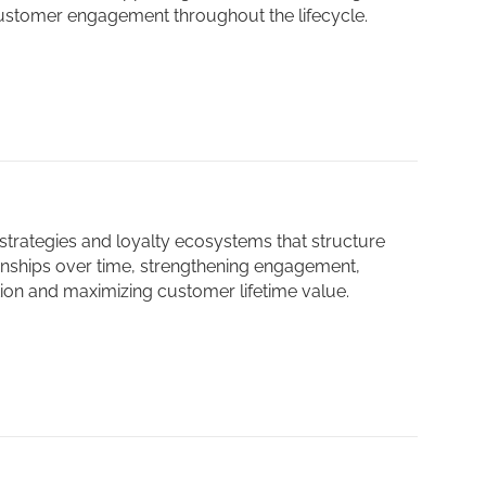
ustomer engagement throughout the lifecycle.
trategies and loyalty ecosystems that structure
onships over time, strengthening engagement,
tion and maximizing customer lifetime value.