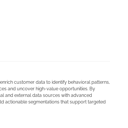
nrich customer data to identify behavioral patterns,
es and uncover high-value opportunities. By
nal and external data sources with advanced
ild actionable segmentations that support targeted