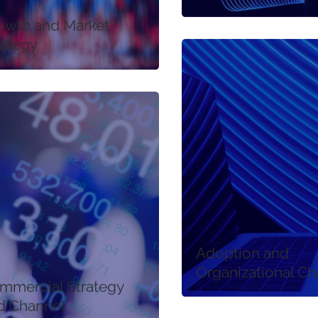
owth and Market
rategy
Adoption and
Organizational C
mmercial Strategy
d Channel