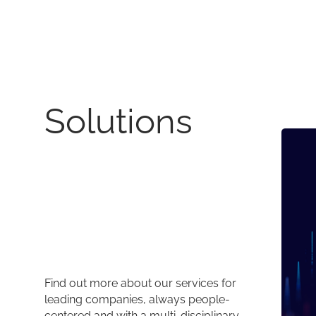
Solutions
Find out more about our services for
leading companies, always people-
centered and with a multi-disciplinary