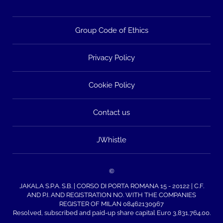
Group Code of Ethics
Privacy Policy
Cookie Policy
Contact us
JWhistle
©
JAKALA S.P.A. S.B. | CORSO DI PORTA ROMANA 15 - 20122 | C.F.
AND P.I. AND REGISTRATION NO. WITH THE COMPANIES
REGISTER OF MILAN 08462130967
Resolved, subscribed and paid-up share capital Euro 3,831,764.00.