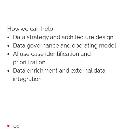
How we can help
Data strategy and architecture design
Data governance and operating model
AI use case identification and
prioritization
Data enrichment and external data
integration
01