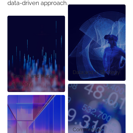
data-driven approach.
Data and AI Strategy
Growth and Market
Strategy
Commercial