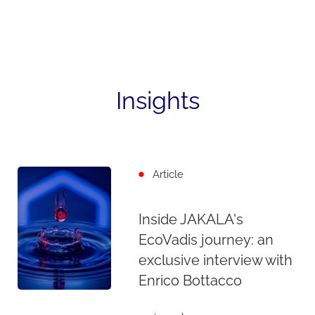
Insights
Article
Inside JAKALA's
EcoVadis journey: an
exclusive interview with
Enrico Bottacco