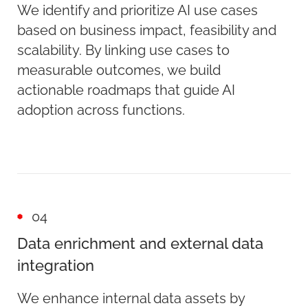
We identify and prioritize AI use cases
based on business impact, feasibility and
scalability. By linking use cases to
measurable outcomes, we build
actionable roadmaps that guide AI
adoption across functions.
04
Data enrichment and external data
integration
We enhance internal data assets by