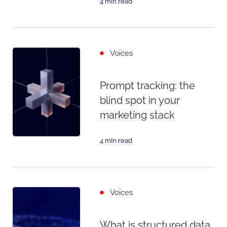
4 min read
Voices
Prompt tracking: the
blind spot in your
marketing stack
4 min read
Voices
What is structured data