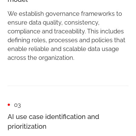
We establish governance frameworks to
ensure data quality, consistency,
compliance and traceability. This includes
defining roles, processes and policies that
enable reliable and scalable data usage
across the organization.
03
AI use case identification and
prioritization