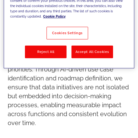
consent or confirm your previous choices. In this area, you can also view
the individual cookies installed on the site, their characteristics, including
type and duration, and any third parties. The list of such cookies is
constantly updated.
Cookie Policy
Our approach
Cookies Settings
We define how data becomes a strategic
asset by structuring it into scalable
Reject All
Accept All Cookies
architectures and aligning it with business
priorities. Through AI-driven use case
identification and roadmap definition, we
ensure that data initiatives are not isolated
but embedded into decision-making
processes, enabling measurable impact
across functions and consistent evolution
over time.