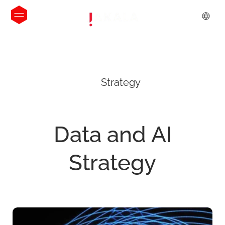
Strategy
Data
and
AI
Strategy