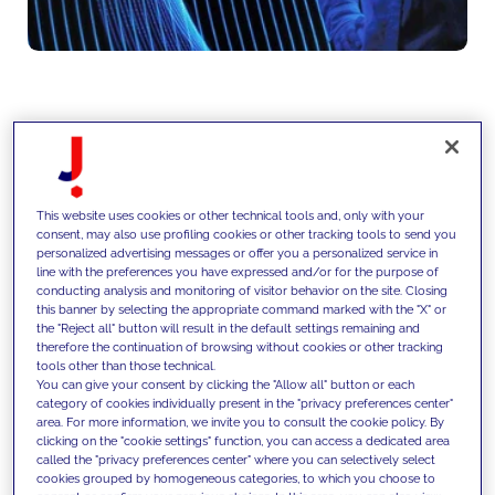
We design data and AI strategies
that define how data is structured,
This website uses cookies or other technical tools and, only with your
governed and activated,
consent, may also use profiling cookies or other tracking tools to send you
personalized advertising messages or offer you a personalized service in
prioritizing use cases and
line with the preferences you have expressed and/or for the purpose of
conducting analysis and monitoring of visitor behavior on the site. Closing
building scalable foundations to
this banner by selecting the appropriate command marked with the "X" or
the "Reject all" button will result in the default settings remaining and
enable AI-driven decision making
therefore the continuation of browsing without cookies or other tracking
tools other than those technical.
across the organization.
You can give your consent by clicking the "Allow all" button or each
category of cookies individually present in the "privacy preferences center"
area. For more information, we invite you to consult the cookie policy. By
clicking on the "cookie settings" function, you can access a dedicated area
called the "privacy preferences center" where you can selectively select
cookies grouped by homogeneous categories, to which you choose to