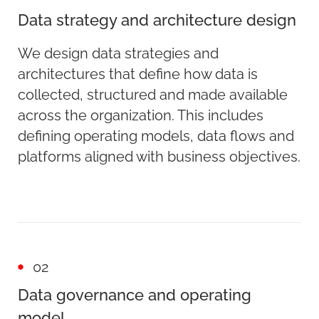
Data strategy and architecture design
We design data strategies and
architectures that define how data is
collected, structured and made available
across the organization. This includes
defining operating models, data flows and
platforms aligned with business objectives.
02
Data governance and operating
model