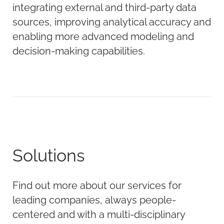
integrating external and third-party data
sources, improving analytical accuracy and
enabling more advanced modeling and
decision-making capabilities.
Solutions
Find out more about our services for
leading companies, always people-
centered and with a multi-disciplinary