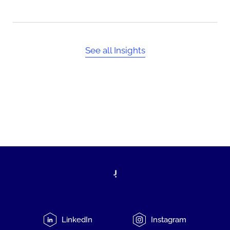
See all Insights
LinkedIn
Instagram