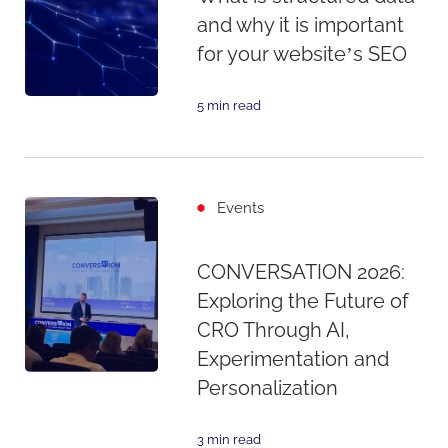
and why it is important
for your website’s SEO
5 min read
Events
CONVERSATION 2026:
Exploring the Future of
CRO Through AI,
Experimentation and
Personalization
3 min read