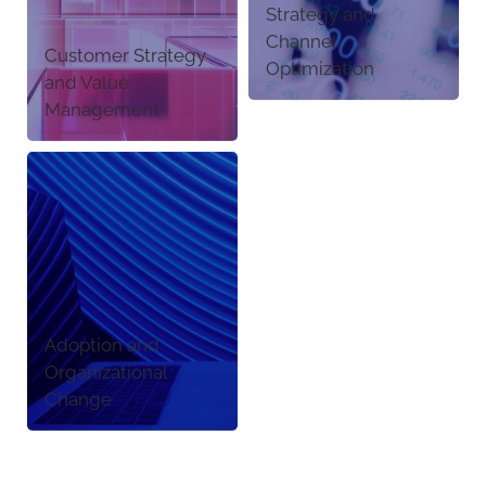
Strategy and
Channel
Customer Strategy
Optimization
and Value
Management
Adoption and
Organizational
Change