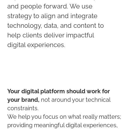
and people forward. We use
strategy to align and integrate
technology, data, and content to
help clients deliver impactful
digital experiences.
Your digital platform should work for
your brand,
not around your technical
constraints.
We help you focus on what really matters;
providing meaningful digital experiences,