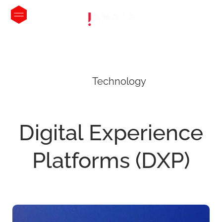
Technology
Digital
Experience
Platforms
(DXP)