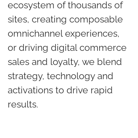
ecosystem of thousands of
sites, creating composable
omnichannel experiences,
or driving digital commerce
sales and loyalty, we blend
strategy, technology and
activations to drive rapid
results.