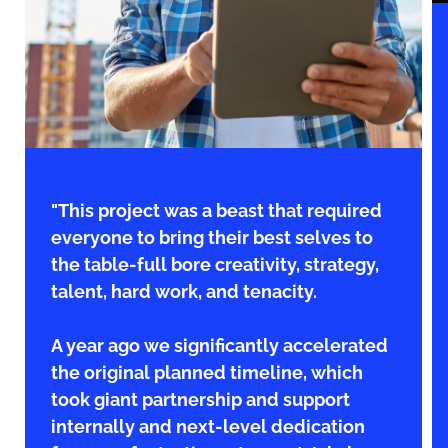
"This project was a beast that required
everyone to bring their best selves to
the table-full bore creativity, strategy,
talent, hard work, and tenacity.
A year ago we significantly accelerated
the original planned timeline, which
took giant partnership and support
internally and next-level dedication