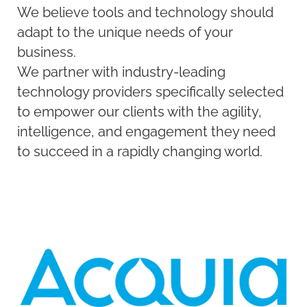
We believe tools and technology should
adapt to the unique needs of your
business.
We partner with industry-leading
technology providers specifically selected
to empower our clients with the agility,
intelligence, and engagement they need
to succeed in a rapidly changing world.