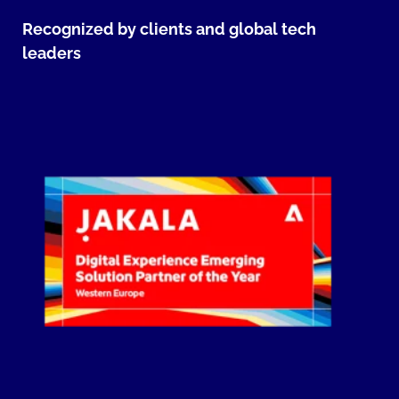
Recognized by clients and global tech
leaders