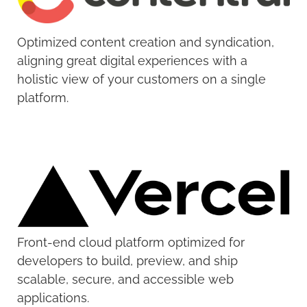
Optimized content creation and syndication,
aligning great digital experiences with a
holistic view of your customers on a single
platform.
Front-end cloud platform optimized for
developers to build, preview, and ship
scalable, secure, and accessible web
applications.