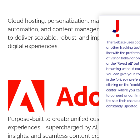
Cloud hosting, personalization, marketing
automation, and content management tools
to deliver scalable, robust, and impactful
This website uses coo
digital experiences.
or other tracking too
line with the prefer
of visitor behavior o
or the "Reject all" bu
browsing without cook
You can give your con
in the "privacy prefe
clicking on the "cook
center" where you ca
to consent or confirm
the site, their charact
constantly updated.
Purpose-built to create unified customer
experiences - supercharged by AI, real-time
insights, and seamless content creation and