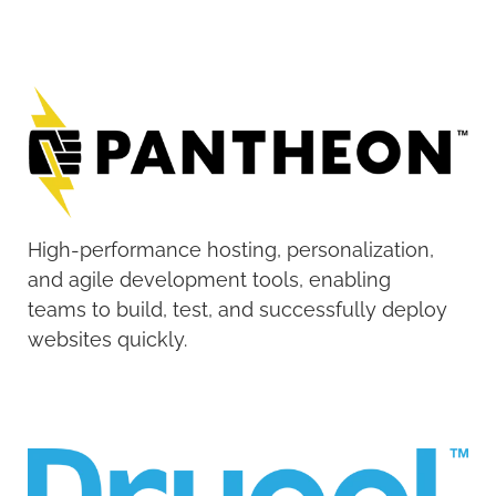
High-performance hosting, personalization,
and agile development tools, enabling
teams to build, test, and successfully deploy
websites quickly.