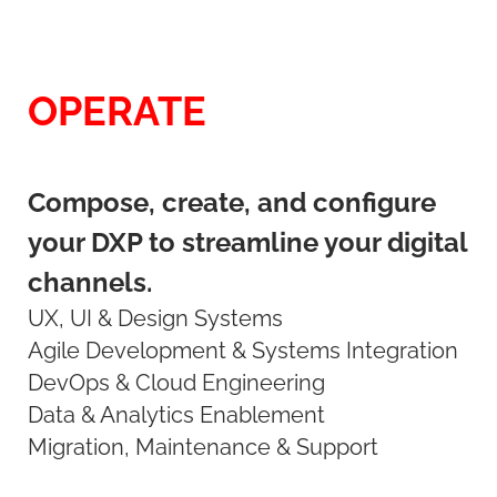
OPERATE
Compose, create, and configure
your DXP to streamline your digital
channels.
UX, UI & Design Systems
Agile Development & Systems Integration
DevOps & Cloud Engineering
Data & Analytics Enablement
Migration, Maintenance & Support