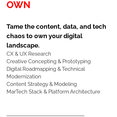
OWN
Tame the content, data, and tech
chaos to own your digital
landscape.
CX & UX Research
Creative Concepting & Prototyping
Digital Roadmapping & Technical
Modernization
Content Strategy & Modeling
MarTech Stack & Platform Architecture