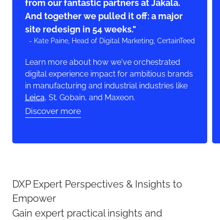
from our fantastic partners at Jakala.
And together we pulled it off: a major
site redesign in 54 weeks."
- Kate Paine, Head of Digital Marketing, CertainTeed
Learn more about how we've orchestrated
digital experience impact for ambitious brands
in manufacturing and industrial industries like
Leica
, St. Gobain, and Maxeon.
Discover more
DXP Expert Perspectives & Insights to
Empower
Gain expert practical insights and