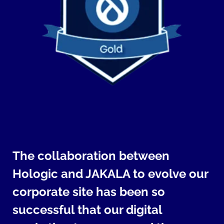
The collaboration between
Hologic and JAKALA to evolve our
corporate site has been so
successful that our digital