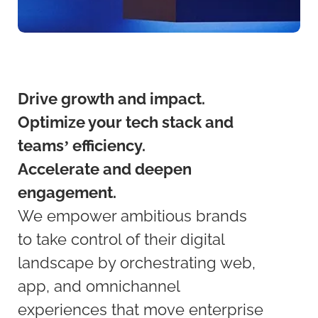
Drive growth and impact.
Optimize your tech stack and
teams’ efficiency.
Accelerate and deepen
engagement.
We empower ambitious brands
to take control of their digital
landscape by orchestrating web,
app, and omnichannel
experiences that move enterprise