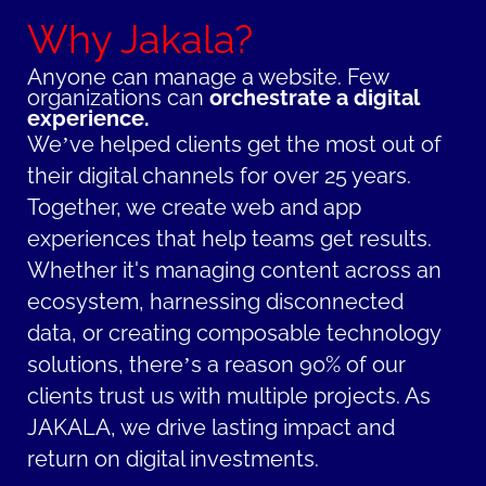
Why Jakala?
Anyone can manage a website.
Few
organizations can
orchestrate a digital
experience.
We’ve helped clients get the most out of
their digital channels for over 25 years.
Together, we create web and app
experiences that help teams get results.
Whether it's managing content across an
ecosystem, harnessing disconnected
data, or creating composable technology
solutions, there’s a reason 90% of our
clients trust us with multiple projects. As
JAKALA, we drive lasting impact and
return on digital investments.