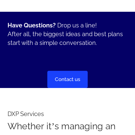
Have Questions?
Drop us a line!
After all, the biggest ideas and best plans
start with a simple conversation.
Contact us
DXP Services
Whether it’s managing an