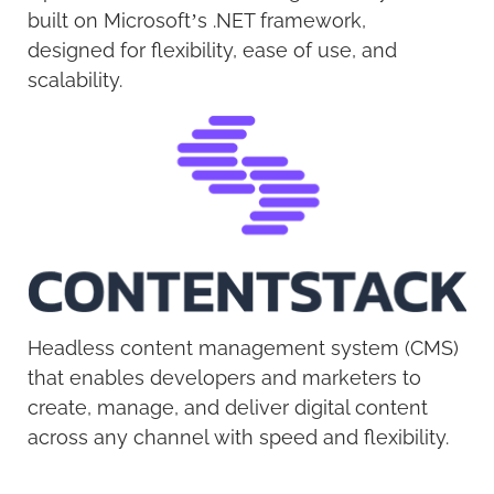
built on Microsoft’s .NET framework,
designed for flexibility, ease of use, and
scalability.
Headless content management system (CMS)
that enables developers and marketers to
create, manage, and deliver digital content
across any channel with speed and flexibility.