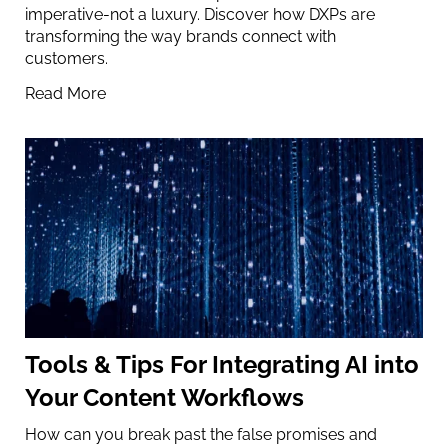
imperative-not a luxury. Discover how DXPs are
transforming the way brands connect with
customers.
Read More
Tools & Tips For Integrating AI into
Your Content Workflows
How can you break past the false promises and