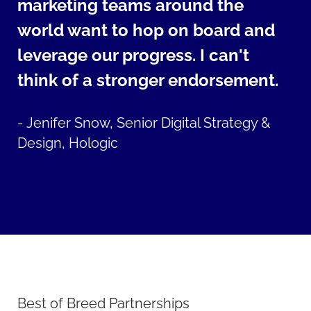
marketing teams around the
world want to hop on board and
leverage our progress. I can't
think of a stronger endorsement.
-
Jenifer Snow, Senior Digital Strategy &
Design, Hologic
Best of Breed Partnerships