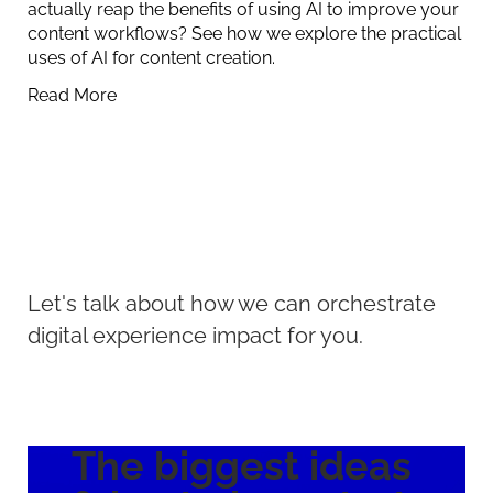
actually reap the benefits of using AI to improve your
content workflows? See how we explore the practical
uses of AI for content creation.
Read More
Let's talk about how we can orchestrate
digital experience impact for you.
The biggest ideas