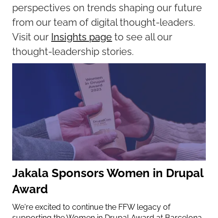
perspectives on trends shaping our future
from our team of digital thought-leaders.
Visit our
Insights page
to see all our
thought-leadership stories.
Jakala Sponsors Women in Drupal
Award
We're excited to continue the FFW legacy of
supporting the Women in Drupal Award at Barcelona