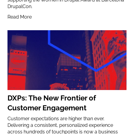
DrupalCon.
Read More
DXPs: The New Frontier of
Customer Engagement
Customer expectations are higher than ever.
Delivering a consistent, personalized experience
across hundreds of touchpoints is now a business