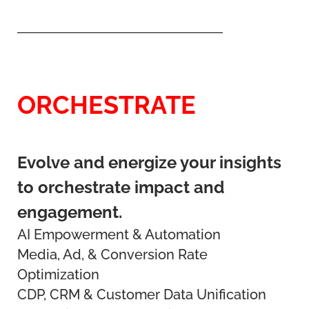
ORCHESTRATE
Evolve and energize your insights
to orchestrate impact and
engagement.
AI Empowerment & Automation
Media, Ad, & Conversion Rate
Optimization
CDP, CRM & Customer Data Unification