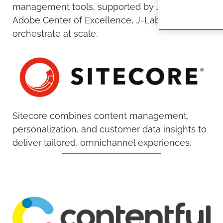
management tools, supported by JAKALA’s
Adobe Center of Excellence, J-Lab tools to
orchestrate at scale.
Sitecore combines content management,
personalization, and customer data insights to
deliver tailored, omnichannel experiences.