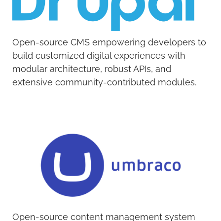
Open-source CMS empowering developers to
build customized digital experiences with
modular architecture, robust APIs, and
extensive community-contributed modules.
Open-source content management system