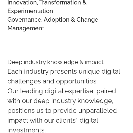
Innovation, Transformation &
Experimentation
Governance, Adoption & Change
Management
Deep industry knowledge & impact
Each industry presents unique digital
challenges and opportunities.
Our leading digital expertise, paired
with our deep industry knowledge,
positions us to provide unparalleled
impact with our clients’ digital
investments.