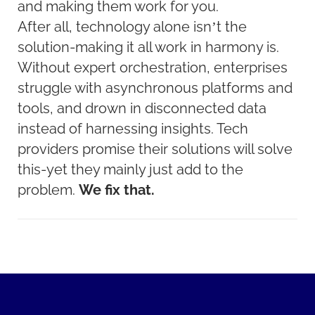
and making them work for you.
After all, technology alone isn’t the
solution-making it all work in harmony is.
Without expert orchestration, enterprises
struggle with asynchronous platforms and
tools, and drown in disconnected data
instead of harnessing insights. Tech
providers promise their solutions will solve
this-yet they mainly just add to the
problem.
We fix that.